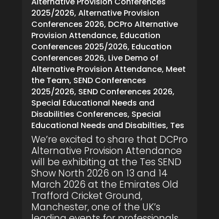
Alternative Provision Conferences
2025/2026
,
Alternative Provision
Conferences 2026
,
DCPro Alternative
Provision Attendance
,
Education
Conferences 2025/2026
,
Education
Conferences 2026
,
Live Demo of
Alternative Provision Attendance
,
Meet
the Team
,
SEND Conferences
2025/2026
,
SEND Conferences 2026
,
Special Educational Needs and
Disabilities Conferences
,
Special
Educational Needs and Disabilties
,
Tes
We’re excited to share that DCPro
Alternative Provision Attendance
will be exhibiting at the Tes SEND
Show North 2026 on 13 and 14
March 2026 at the Emirates Old
Trafford Cricket Ground,
Manchester, one of the UK’s
leading events for professionals