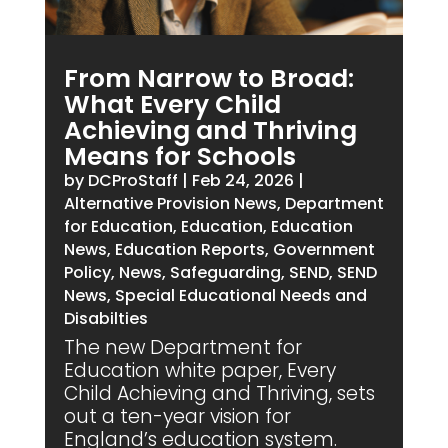
From Narrow to Broad:
What Every Child
Achieving and Thriving
Means for Schools
by
DCProStaff
|
Feb 24, 2026
|
Alternative Provision News
,
Department
for Education
,
Education
,
Education
News
,
Education Reports
,
Government
Policy
,
News
,
Safeguarding
,
SEND
,
SEND
News
,
Special Educational Needs and
Disabilties
The new Department for
Education white paper, Every
Child Achieving and Thriving, sets
out a ten-year vision for
England’s education system.