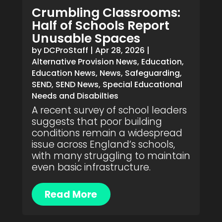
Crumbling Classrooms:
Half of Schools Report
Unusable Spaces
by
DCProStaff
|
Apr 28, 2026
|
Alternative Provision News
,
Education
,
Education News
,
News
,
Safeguarding
,
SEND
,
SEND News
,
Special Educational
Needs and Disabilties
A recent survey of school leaders
suggests that poor building
conditions remain a widespread
issue across England’s schools,
with many struggling to maintain
even basic infrastructure.
Read More