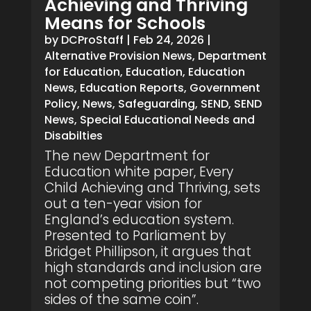
Achieving and Thriving
Means for Schools
by
DCProStaff
|
Feb 24, 2026
|
Alternative Provision News
,
Department
for Education
,
Education
,
Education
News
,
Education Reports
,
Government
Policy
,
News
,
Safeguarding
,
SEND
,
SEND
News
,
Special Educational Needs and
Disabilties
The new Department for
Education white paper, Every
Child Achieving and Thriving, sets
out a ten-year vision for
England’s education system.
Presented to Parliament by
Bridget Phillipson, it argues that
high standards and inclusion are
not competing priorities but “two
sides of the same coin”.