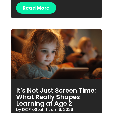
Read More
It’s Not Just Screen Time:
What Really Shapes
Learning at Age 2
by
DCProStaff
|
Jan 16, 2026
|