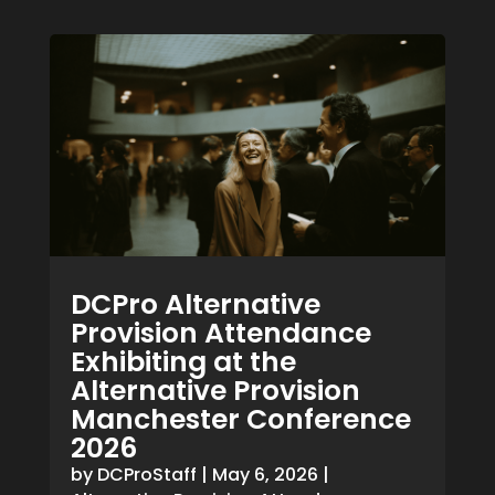
DCPro Alternative
Provision Attendance
Exhibiting at the
Alternative Provision
Manchester Conference
2026
by
DCProStaff
|
May 6, 2026
|