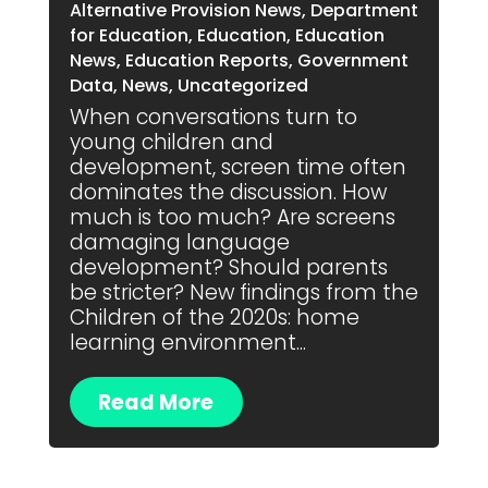
Alternative Provision News
,
Department
for Education
,
Education
,
Education
News
,
Education Reports
,
Government
Data
,
News
,
Uncategorized
When conversations turn to
young children and
development, screen time often
dominates the discussion. How
much is too much? Are screens
damaging language
development? Should parents
be stricter? New findings from the
Children of the 2020s: home
learning environment...
Read More