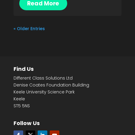
Read More
« Older Entries
Find Us
Different Class Solutions Ltd
Denise Coates Foundation Building
Keele University Science Park
Keele
ST5 5NS
Follow Us