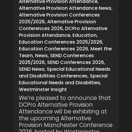
Alternative Provision Attendance
,
Alternative Provision Attendance News
,
Alternative Provision Conferences
2025/2026
,
Alternative Provision
Conferences 2026
,
DCPro Alternative
Provision Attendance
,
Education
,
Education Conferences 2025/2026
,
Education Conferences 2026
,
Meet the
Team
,
News
,
SEND Conferences
2025/2026
,
SEND Conferences 2026
,
SEND News
,
Special Educational Needs
and Disabilities Conferences
,
Special
Educational Needs and Disabilties
,
Westminster Insight
We’re pleased to announce that
DCPro Alternative Provision
Attendance will be exhibiting at
the upcoming Alternative
Provision Manchester Conference
2026, hosted by Westminster