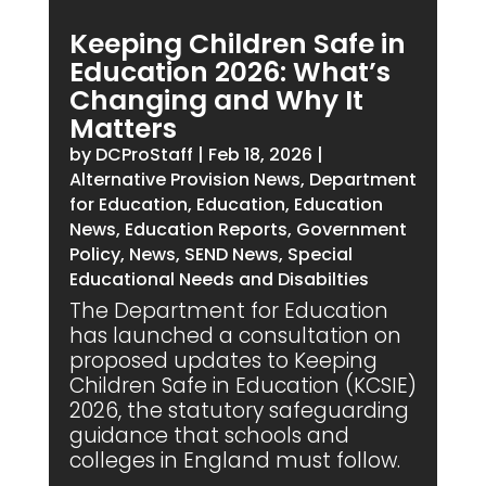
Keeping Children Safe in
Education 2026: What’s
Changing and Why It
Matters
by
DCProStaff
|
Feb 18, 2026
|
Alternative Provision News
,
Department
for Education
,
Education
,
Education
News
,
Education Reports
,
Government
Policy
,
News
,
SEND News
,
Special
Educational Needs and Disabilties
The Department for Education
has launched a consultation on
proposed updates to Keeping
Children Safe in Education (KCSIE)
2026, the statutory safeguarding
guidance that schools and
colleges in England must follow.