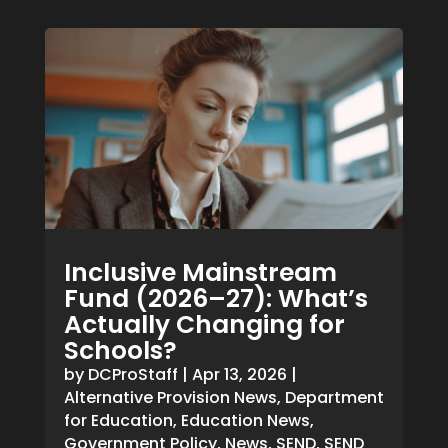
Inclusive Mainstream
Fund (2026–27): What’s
Actually Changing for
Schools?
by
DCProStaff
|
Apr 13, 2026
|
Alternative Provision News
,
Department
for Education
,
Education News
,
Government Policy
,
News
,
SEND
,
SEND