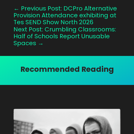
←
Previous Post: DCPro Alternative
Provision Attendance exhibiting at
Tes SEND Show North 2026
Next Post: Crumbling Classrooms:
Half of Schools Report Unusable
Spaces
→
Recommended Reading