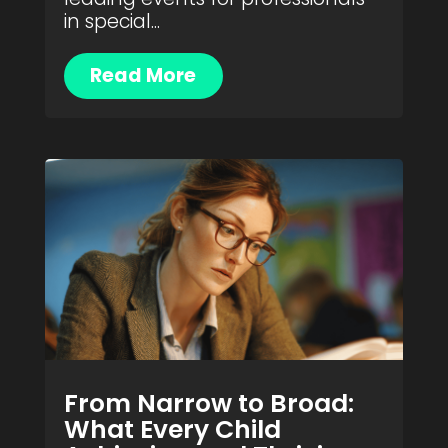
in special...
Read More
From Narrow to Broad:
What Every Child