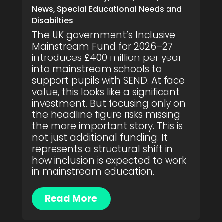
News
,
Special Educational Needs and
Disabilties
The UK government’s Inclusive
Mainstream Fund for 2026–27
introduces £400 million per year
into mainstream schools to
support pupils with SEND. At face
value, this looks like a significant
investment. But focusing only on
the headline figure risks missing
the more important story. This is
not just additional funding. It
represents a structural shift in
how inclusion is expected to work
in mainstream education.
Read More