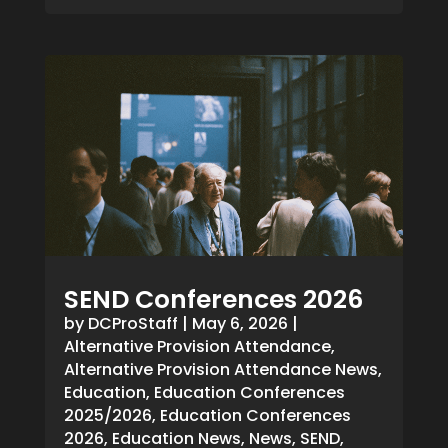
SEND Conferences 2026
by
DCProStaff
|
May 6, 2026
|
Alternative Provision Attendance
,
Alternative Provision Attendance News
,
Education
,
Education Conferences
2025/2026
,
Education Conferences
2026
,
Education News
,
News
,
SEND
,