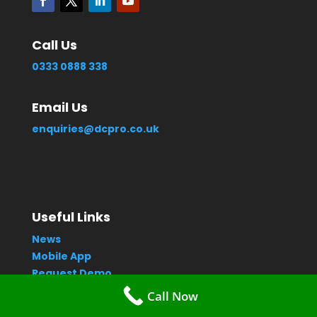
Call Us
0333 0888 338
Email Us
enquiries@dcpro.co.uk
Useful Links
News
Mobile App
Request Demo
Contact Us
Call Now
Privacy Policy