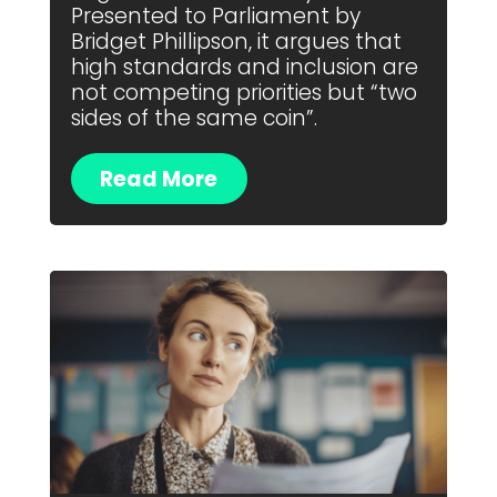
Presented to Parliament by
Bridget Phillipson, it argues that
high standards and inclusion are
not competing priorities but “two
sides of the same coin”.
Read More