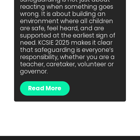
reacting when something goes
wrong. It is about building an
environment where all children
are safe, feel heard, and are
supported at the earliest sign of
need. KCSIE 2025 makes it clear
that safeguarding is everyone’s
responsibility, whether you are a
teacher, caretaker, volunteer or
governor.
Read More