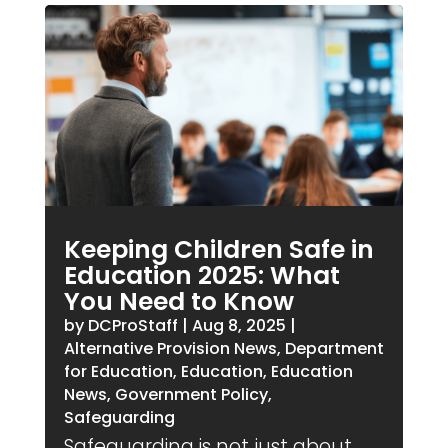
Keeping Children Safe in
Education 2025: What
You Need to Know
by
DCProStaff
|
Aug 8, 2025
|
Alternative Provision News
,
Department
for Education
,
Education
,
Education
News
,
Government Policy
,
Safeguarding
Safeguarding is not just about