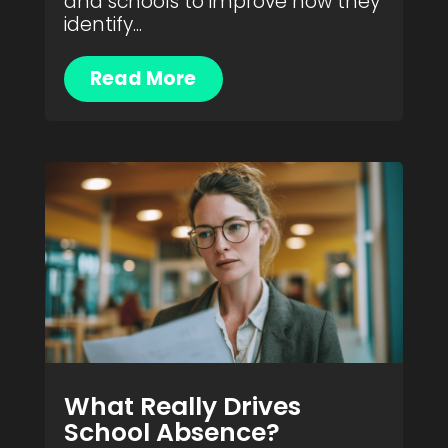
and schools to improve how they
identify...
Read More
What Really Drives
School Absence?