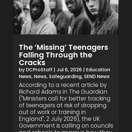
The ‘Missing’ Teenagers
Falling Through the
Cracks
by
DCProStaff
|
Jul 6, 2026
|
Education
News
,
News
,
Safeguarding
,
SEND News
According to a recent article by
Richard Adams in The Guardian
("Ministers call for better tracking
of teenagers at risk of dropping
out of work or training in
England", 2 July 2026), the UK
Government is calling on councils