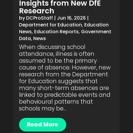
Insights from New DfE
Research
by
DCProStaff
|
Jun 16, 2026
|
Department for Education
,
Education
News
,
Education Reports
,
Government
Data
,
News
When discussing school
attendance, illness is often
assumed to be the primary
cause of absence. However, new
research from the Department
for Education suggests that
many short-term absences are
linked to predictable events and
behavioural patterns that
schools may be...
Read More