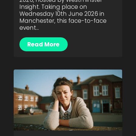
Insight. Taking place on
Wednesday 10th June 2026 in
Manchester, this face-to-face
event...
Read More