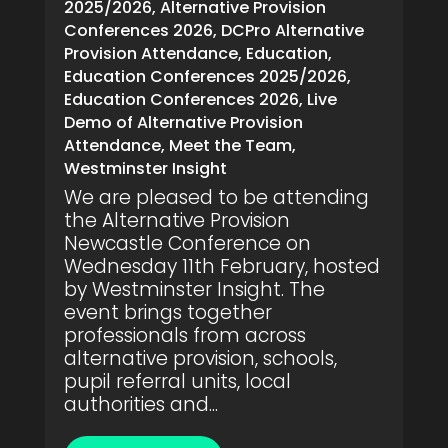
2025/2026
,
Alternative Provision
Conferences 2026
,
DCPro Alternative
Provision Attendance
,
Education
,
Education Conferences 2025/2026
,
Education Conferences 2026
,
Live
Demo of Alternative Provision
Attendance
,
Meet the Team
,
Westminster Insight
We are pleased to be attending
the Alternative Provision
Newcastle Conference on
Wednesday 11th February, hosted
by Westminster Insight. The
event brings together
professionals from across
alternative provision, schools,
pupil referral units, local
authorities and...