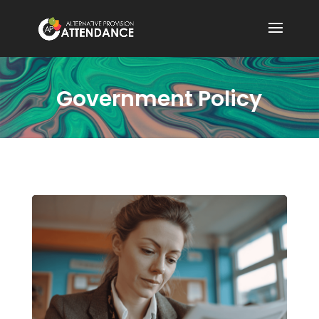
Government Policy