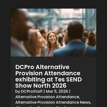
DCPro Alternative
Provision Attendance
exhibiting at Tes SEND
Show North 2026
by
DCProStaff
|
Mar 5, 2026
|
Alternative Provision Attendance
,
Alternative Provision Attendance News
,