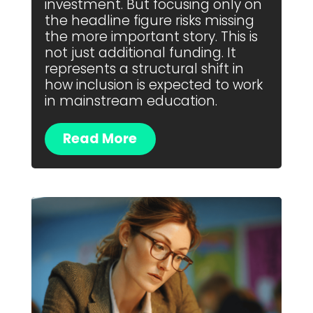
investment. But focusing only on
the headline figure risks missing
the more important story. This is
not just additional funding. It
represents a structural shift in
how inclusion is expected to work
in mainstream education.
Read More