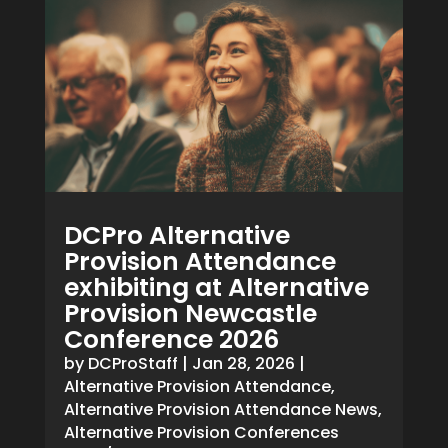
DCPro Alternative
Provision Attendance
exhibiting at Alternative
Provision Newcastle
Conference 2026
by
DCProStaff
|
Jan 28, 2026
|
Alternative Provision Attendance
,
Alternative Provision Attendance News
,
Alternative Provision Conferences