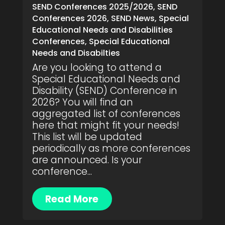
SEND Conferences 2025/2026
,
SEND
Conferences 2026
,
SEND News
,
Special
Educational Needs and Disabilities
Conferences
,
Special Educational
Needs and Disabilties
Are you looking to attend a
Special Educational Needs and
Disability (SEND) Conference in
2026? You will find an
aggregated list of conferences
here that might fit your needs!
This list will be updated
periodically as more conferences
are announced. Is your
conference...
Read More