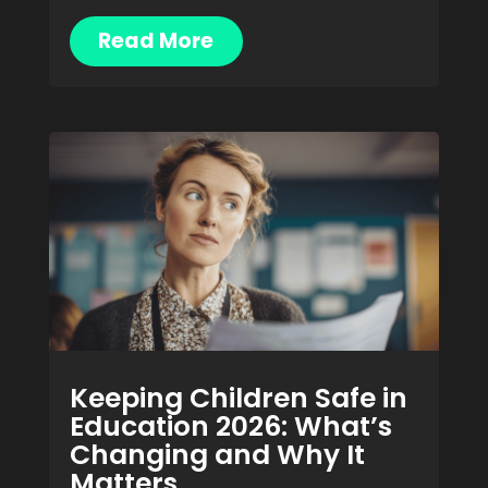
Read More
Keeping Children Safe in
Education 2026: What’s
Changing and Why It
Matters