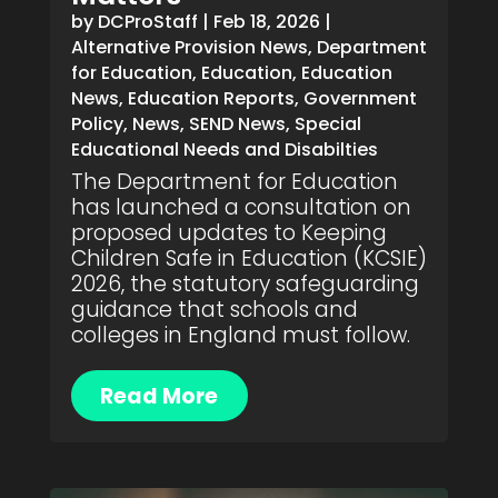
by
DCProStaff
|
Feb 18, 2026
|
Alternative Provision News
,
Department
for Education
,
Education
,
Education
News
,
Education Reports
,
Government
Policy
,
News
,
SEND News
,
Special
Educational Needs and Disabilties
The Department for Education
has launched a consultation on
proposed updates to Keeping
Children Safe in Education (KCSIE)
2026, the statutory safeguarding
guidance that schools and
colleges in England must follow.
Read More