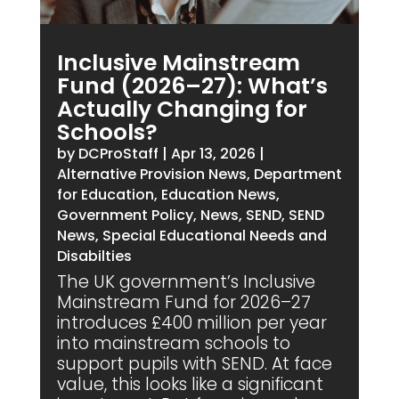
Inclusive Mainstream
Fund (2026–27): What’s
Actually Changing for
Schools?
by
DCProStaff
|
Apr 13, 2026
|
Alternative Provision News
,
Department
for Education
,
Education News
,
Government Policy
,
News
,
SEND
,
SEND
News
,
Special Educational Needs and
Disabilties
The UK government’s Inclusive
Mainstream Fund for 2026–27
introduces £400 million per year
into mainstream schools to
support pupils with SEND. At face
value, this looks like a significant