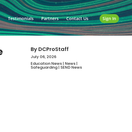
o
Testimonials
Partners
Contact Us
Sign In
e
By
DCProStaff
July 06, 2026
Education News
|
News
|
Safeguarding
|
SEND News