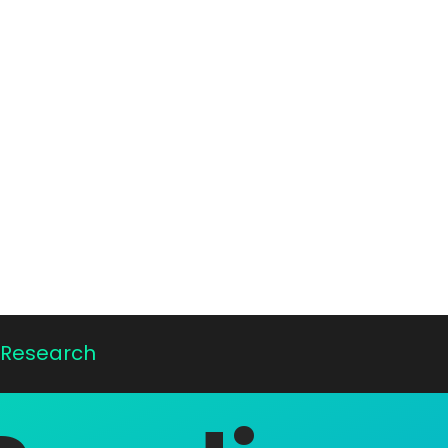
E Research