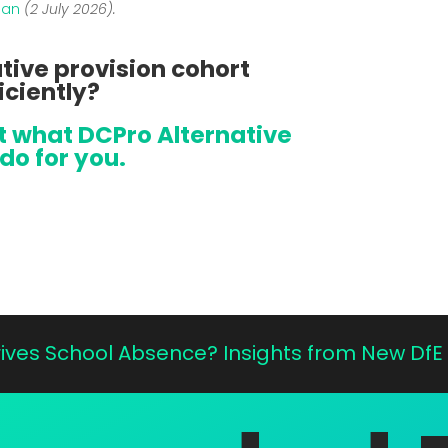
ian
(2 July 2026).
tive provision cohort
iciently?
at what DCPro Alternative
do for you.
Drives School Absence? Insights from New Df