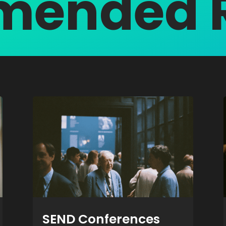
ended 
SEND Conferences