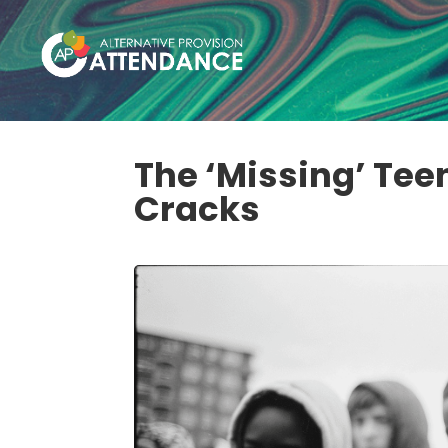
The ‘Missing’ Tee
Cracks