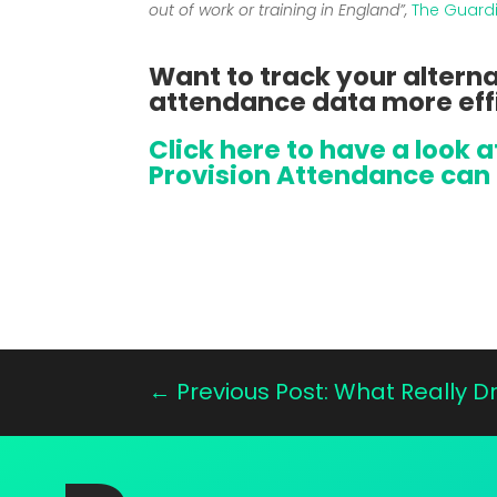
out of work or training in England”,
The Guard
Want to track your alterna
attendance data more eff
Click here to have a look 
Provision Attendance can 
←
Previous Post: What Really 