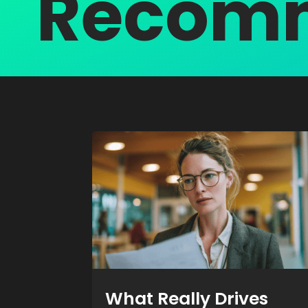
Recomm
What Really Drives