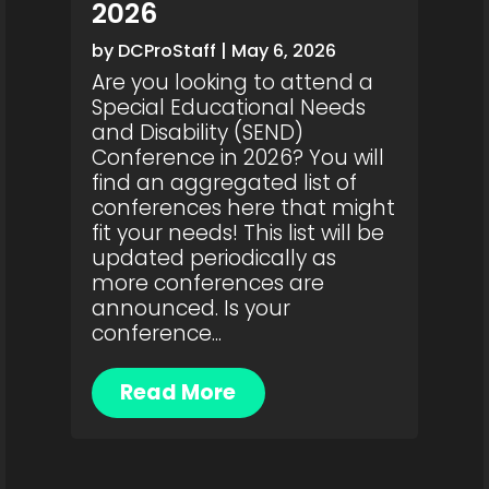
2026
by
DCProStaff
|
May 6, 2026
Are you looking to attend a
Special Educational Needs
and Disability (SEND)
Conference in 2026? You will
find an aggregated list of
conferences here that might
fit your needs! This list will be
updated periodically as
more conferences are
announced. Is your
conference...
Read More