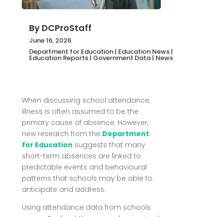
By
DCProStaff
June 16, 2026
Department for Education
|
Education News
|
Education Reports
|
Government Data
|
News
When discussing school attendance,
illness is often assumed to be the
primary cause of absence. However,
new research from the
Department
for Education
suggests that many
short-term absences are linked to
predictable events and behavioural
patterns that schools may be able to
anticipate and address.
Using attendance data from schools