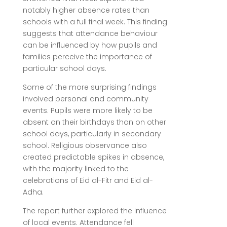
notably higher absence rates than
schools with a full final week. This finding
suggests that attendance behaviour
can be influenced by how pupils and
families perceive the importance of
particular school days.
Some of the more surprising findings
involved personal and community
events. Pupils were more likely to be
absent on their birthdays than on other
school days, particularly in secondary
school. Religious observance also
created predictable spikes in absence,
with the majority linked to the
celebrations of Eid al-Fitr and Eid al-
Adha.
The report further explored the influence
of local events. Attendance fell