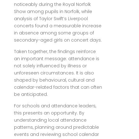
noticeably during the Royal Norfolk
Show among pupils in Norfolk, while
analysis of Taylor Swift’s Liverpool
concerts found a measurable increase
in absence among some groups of
secondary-aged girls on concert days.
Taken together, the findings reinforce
an important message: attendance is
not solely influenced by illness or
unforeseen circumstances. It is also
shaped by behavioural, cultural and
calendar-related factors that can often
be anticipated.
For schools and attendance leaders,
this presents an opportunity. By
understanding local attendance
patterns, planning around predictable
events and reviewing school calendar