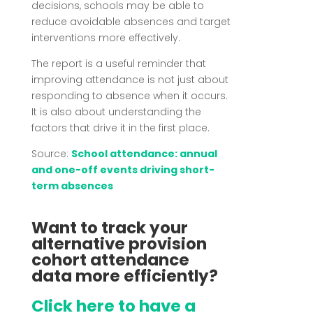
decisions, schools may be able to
reduce avoidable absences and target
interventions more effectively.
The report is a useful reminder that
improving attendance is not just about
responding to absence when it occurs.
It is also about understanding the
factors that drive it in the first place.
Source:
School attendance: annual
and one-off events driving short-
term absences
Want to track your
alternative provision
cohort attendance
data more efficiently?
Click here to have a