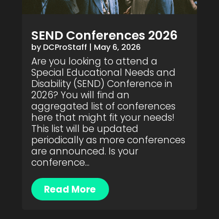
SEND Conferences 2026
by
DCProStaff
|
May 6, 2026
Are you looking to attend a
Special Educational Needs and
Disability (SEND) Conference in
2026? You will find an
aggregated list of conferences
here that might fit your needs!
This list will be updated
periodically as more conferences
are announced. Is your
conference...
Read More