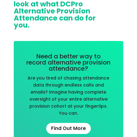
look at what DCPro
Alternative Provision
Attendance can do for
you.
Need a better way to
record alternative provision
attendance?
Are you tired of chasing attendance
data through endless calls and
emails? Imagine having complete
oversight of your entire alternative
provision cohort at your fingertips.
You can.
Find Out More