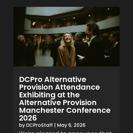
DCPro Alternative
Provision Attendance
Exhibiting at the
Alternative Provision
Manchester Conference
2026
by
DCProStaff
|
May 6, 2026