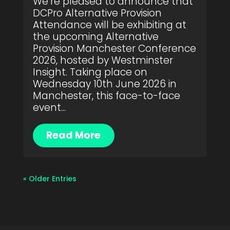
We’re pleased to announce that
DCPro Alternative Provision
Attendance will be exhibiting at
the upcoming Alternative
Provision Manchester Conference
2026, hosted by Westminster
Insight. Taking place on
Wednesday 10th June 2026 in
Manchester, this face-to-face
event...
Read More
« Older Entries