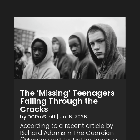
The ‘Missing’ Teenagers
Falling Through the
Cracks
by
DCProStaff
|
Jul 6, 2026
According to a recent article by
Richard Adams in The Guardian