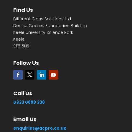
Find Us
Different Class Solutions Ltd
Denise Coates Foundation Building
Keele University Science Park
Keele
ST5 5NS
Follow Us
Call Us
0333 0888 338
Email Us
enquiries@dcpro.co.uk