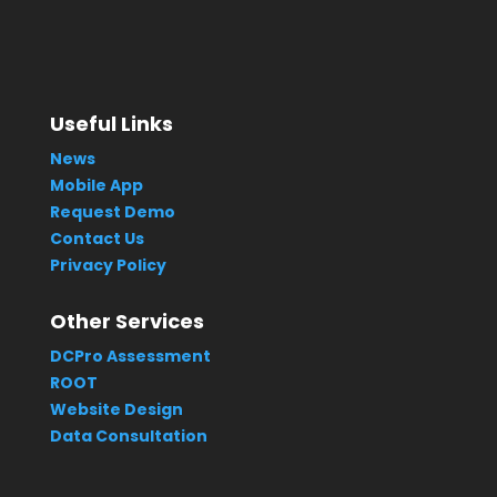
Useful Links
News
Mobile App
Request Demo
Contact Us
Privacy Policy
Other Services
DCPro Assessment
ROOT
Website Design
Data Consultation