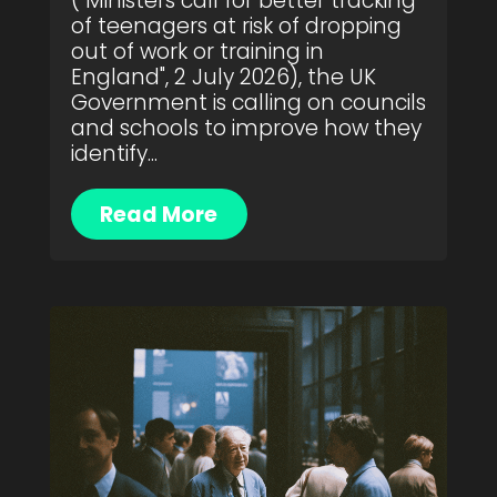
("Ministers call for better tracking
of teenagers at risk of dropping
out of work or training in
England", 2 July 2026), the UK
Government is calling on councils
and schools to improve how they
identify...
Read More