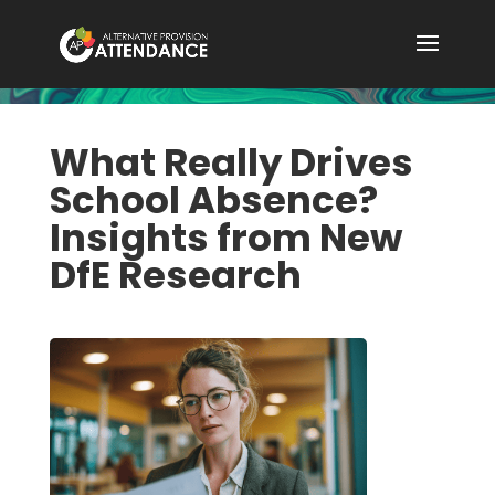
What Really Drives
School Absence?
Insights from New
DfE Research