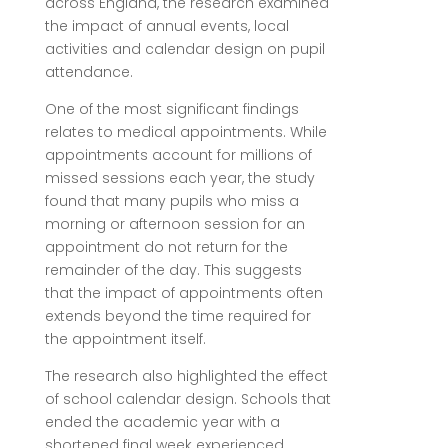
across England, the research examined
the impact of annual events, local
activities and calendar design on pupil
attendance.
One of the most significant findings
relates to medical appointments. While
appointments account for millions of
missed sessions each year, the study
found that many pupils who miss a
morning or afternoon session for an
appointment do not return for the
remainder of the day. This suggests
that the impact of appointments often
extends beyond the time required for
the appointment itself.
The research also highlighted the effect
of school calendar design. Schools that
ended the academic year with a
shortened final week experienced