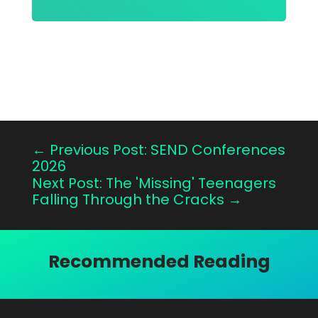
←
Previous Post: SEND Conferences
2026
Next Post: The 'Missing' Teenagers
Falling Through the Cracks
→
Recommended Reading