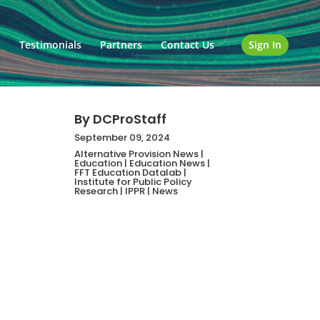
o
Testimonials
Partners
Contact Us
Sign In
By
DCProStaff
September 09, 2024
Alternative Provision News
|
Education
|
Education News
|
FFT Education Datalab
|
Institute for Public Policy
Research
|
IPPR
|
News