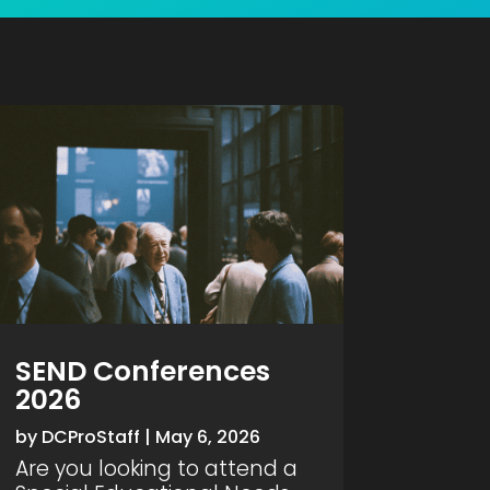
SEND Conferences
2026
by
DCProStaff
|
May 6, 2026
Are you looking to attend a