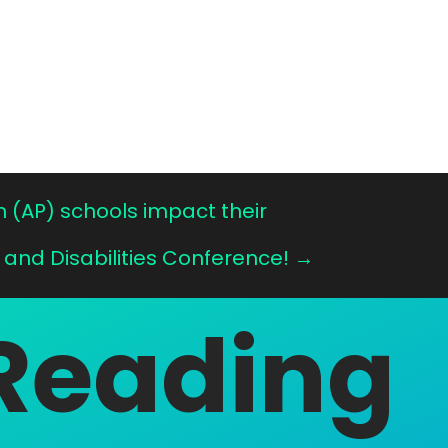
n (AP) schools impact their
 and Disabilities Conference!
→
Reading