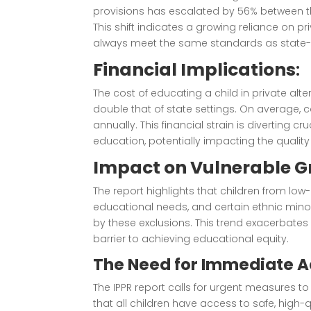
provisions has escalated by 56% between t
This shift indicates a growing reliance on p
always meet the same standards as state-ru
Financial Implications
:
The cost of educating a child in private alte
double that of state settings. On average, c
annually. This financial strain is diverting
education, potentially impacting the quality 
Impact on Vulnerable 
The report highlights that children from low
educational needs, and certain ethnic mino
by these exclusions. This trend exacerbates 
barrier to achieving educational equity.
The Need for Immediate A
The IPPR report calls for urgent measures t
that all children have access to safe, hig