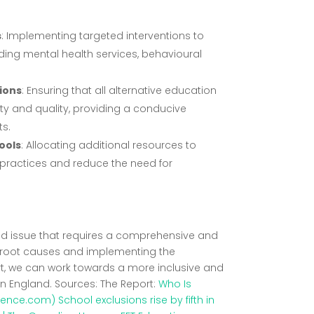
s
: Implementing targeted interventions to
luding mental health services, behavioural
sions
: Ensuring that all alternative education
ty and quality, providing a conducive
ts.
ools
: Allocating additional resources to
practices and reduce the need for
eted issue that requires a comprehensive and
 root causes and implementing the
t, we can work towards a more inclusive and
in England. Sources: The Report:
Who Is
erence.com)
School exclusions rise by fifth in