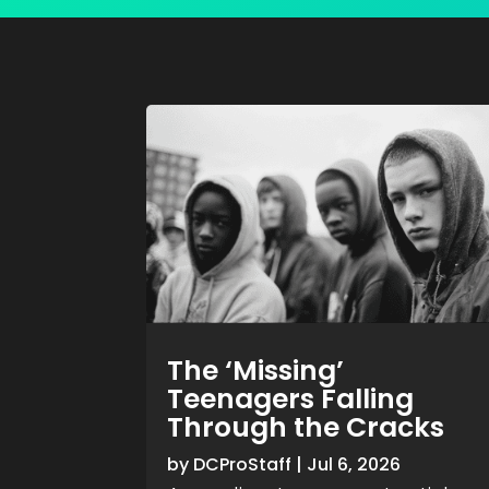
The ‘Missing’
Teenagers Falling
Through the Cracks
by
DCProStaff
|
Jul 6, 2026