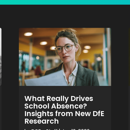
What Really Drives
School Absence?
Insights from New DfE
Research