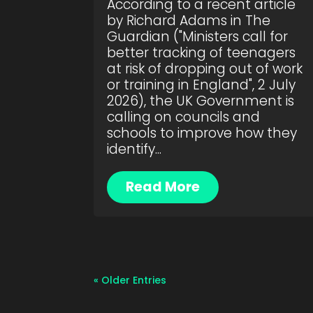
According to a recent article
by Richard Adams in The
Guardian ("Ministers call for
better tracking of teenagers
at risk of dropping out of work
or training in England", 2 July
2026), the UK Government is
calling on councils and
schools to improve how they
identify...
Read More
« Older Entries