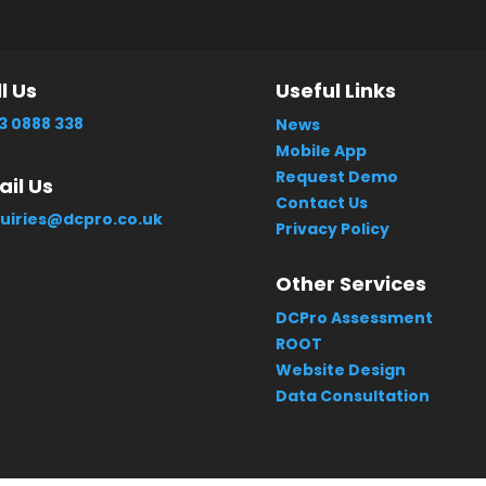
l Us
Useful Links
3 0888 338
News
Mobile App
Request Demo
il Us
Contact Us
uiries@dcpro.co.uk
Privacy Policy
Other Services
DCPro Assessment
ROOT
Website Design
Data Consultation