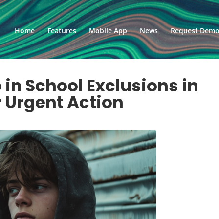
Home
Features
Mobile App
News
Request Dem
 in School Exclusions in
r Urgent Action