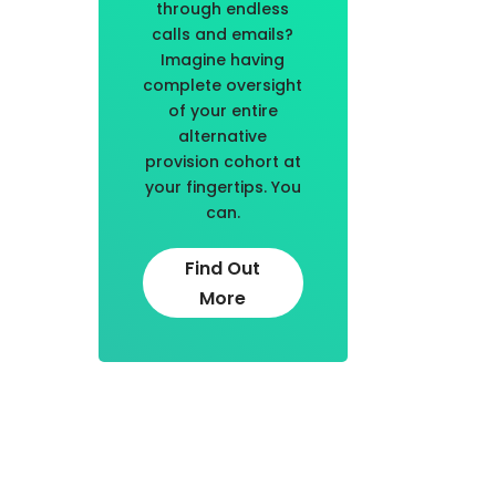
through endless
calls and emails?
Imagine having
complete oversight
of your entire
alternative
provision cohort at
your fingertips. You
can.
Find Out
More