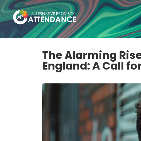
The Alarming Rise
England: A Call fo