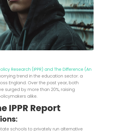
c Policy Research (IPPR) and The Difference (An
orrying trend in the education sector: a
ross England. Over the past year, both
e surged by more than 20%, raising
licymakers alike.
he IPPR Report
sions
:
te schools to privately run alternative