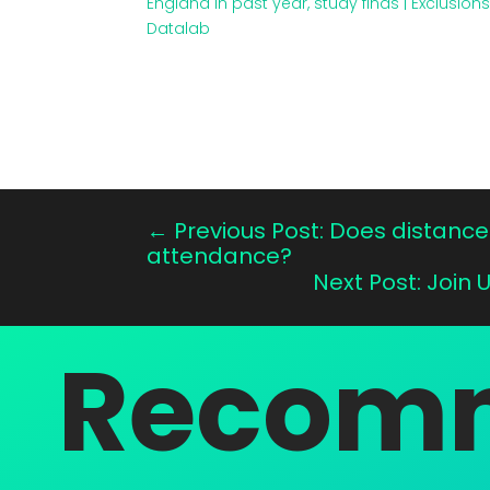
England in past year, study finds | Exclusion
Datalab
←
Previous Post: Does distance 
attendance?
Next Post: Join 
Recomm