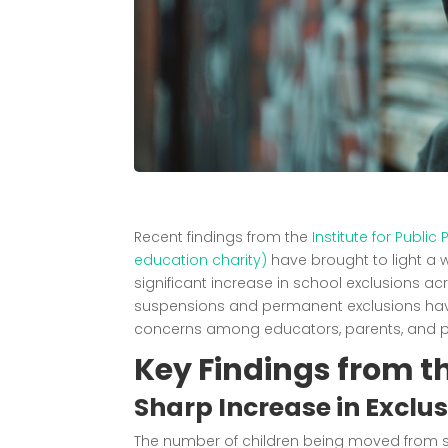
Recent findings from the
Institute for Publi
education charity)
have brought to light a w
significant increase in school exclusions ac
suspensions and permanent exclusions hav
concerns among educators, parents, and po
Key Findings from t
Sharp Increase in Exclu
The number of children being moved from sta