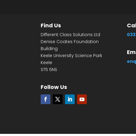
Find Us
Cal
Different Class Solutions Ltd
033
Denise Coates Foundation
Building
Ema
Keele University Science Park
enq
Keele
ST5 5NS
Follow Us