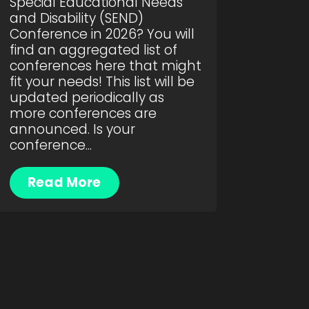
Special Educational Needs
and Disability (SEND)
Conference in 2026? You will
find an aggregated list of
conferences here that might
fit your needs! This list will be
updated periodically as
more conferences are
announced. Is your
conference...
Read More