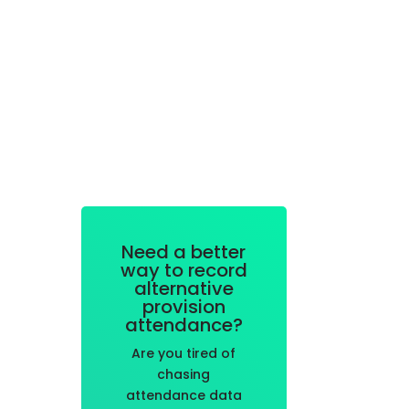
Need a better
way to record
alternative
provision
attendance?
Are you tired of
chasing
attendance data