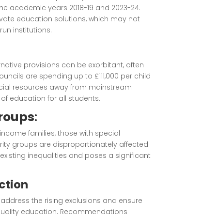
he academic years 2018-19 and 2023-24.
rivate education solutions, which may not
n institutions.
rnative provisions can be exorbitant, often
ouncils are spending up to £111,000 per child
 crucial resources away from mainstream
of education for all students.
Groups
:
-income families, those with special
rity groups are disproportionately affected
existing inequalities and poses a significant
ction
o address the rising exclusions and ensure
h-quality education. Recommendations