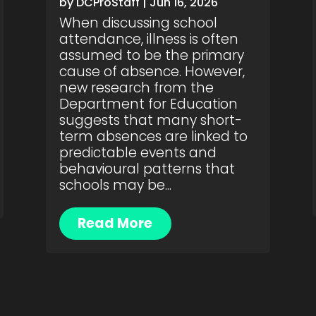
by
DCProStaff
|
Jun 16, 2026
When discussing school
attendance, illness is often
assumed to be the primary
cause of absence. However,
new research from the
Department for Education
suggests that many short-
term absences are linked to
predictable events and
behavioural patterns that
schools may be...
Read More