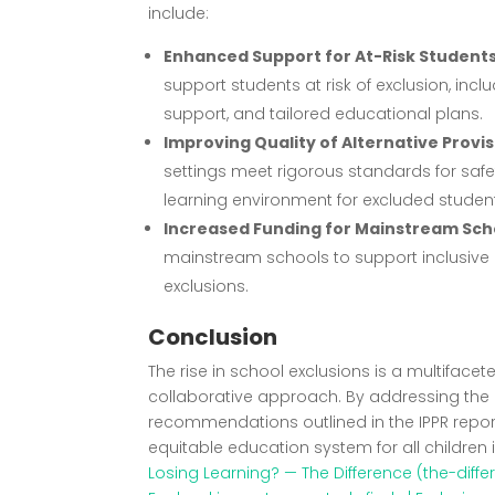
include:
Enhanced Support for At-Risk Student
support students at risk of exclusion, inc
support, and tailored educational plans.
Improving Quality of Alternative Provi
settings meet rigorous standards for safe
learning environment for excluded studen
Increased Funding for Mainstream Sch
mainstream schools to support inclusive 
exclusions.
Conclusion
The rise in school exclusions is a multifac
collaborative approach. By addressing the
recommendations outlined in the IPPR repor
equitable education system for all children 
Losing Learning? — The Difference (the-diff