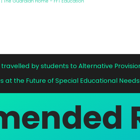
s | The Guardian
Home – FFT Education
travelled by students to Alternative Provisio
Us at the Future of Special Educational Needs
ended 