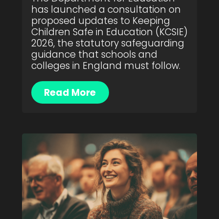
has launched a consultation on
proposed updates to Keeping
Children Safe in Education (KCSIE)
2026, the statutory safeguarding
guidance that schools and
colleges in England must follow.
Read More