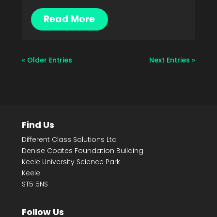
Read More
« Older Entries
Next Entries »
Find Us
Different Class Solutions Ltd
Denise Coates Foundation Building
Keele University Science Park
Keele
ST5 5NS
Follow Us