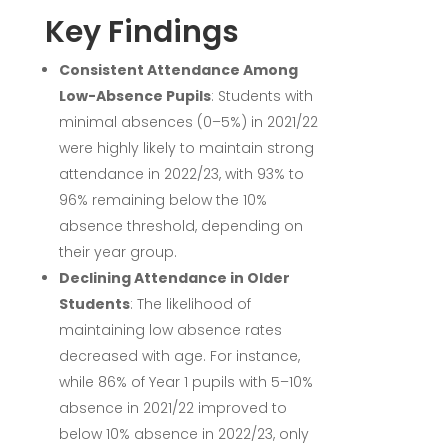
Key Findings
Consistent Attendance Among
Low-Absence Pupils
:
Students with
minimal absences (0–5%) in 2021/22
were highly likely to maintain strong
attendance in 2022/23, with 93% to
96% remaining below the 10%
absence threshold, depending on
their year group.
Declining Attendance in Older
Students
:
The likelihood of
maintaining low absence rates
decreased with age. For instance,
while 86% of Year 1 pupils with 5–10%
absence in 2021/22 improved to
below 10% absence in 2022/23, only