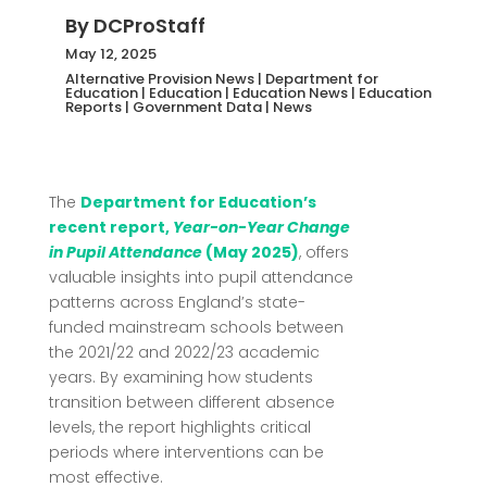
By
DCProStaff
May 12, 2025
Alternative Provision News
|
Department for
Education
|
Education
|
Education News
|
Education
Reports
|
Government Data
|
News
The
Department for Education’s
recent report,
Year-on-Year Change
in Pupil Attendance
(May 2025)
, offers
valuable insights into pupil attendance
patterns across England’s state-
funded mainstream schools between
the 2021/22 and 2022/23 academic
years.
By examining how students
transition between different absence
levels, the report highlights critical
periods where interventions can be
most effective.