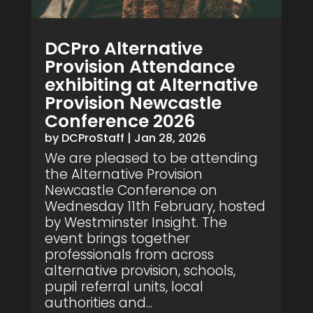
DCPro Alternative
Provision Attendance
exhibiting at Alternative
Provision Newcastle
Conference 2026
by
DCProStaff
|
Jan 28, 2026
We are pleased to be attending
the Alternative Provision
Newcastle Conference on
Wednesday 11th February, hosted
by Westminster Insight. The
event brings together
professionals from across
alternative provision, schools,
pupil referral units, local
authorities and...