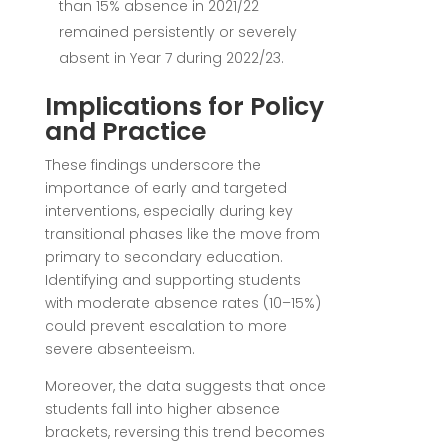
than 15% absence in 2021/22
remained persistently or severely
absent in Year 7 during 2022/23.
Implications for Policy
and Practice
These findings underscore the
importance of early and targeted
interventions, especially during key
transitional phases like the move from
primary to secondary education.
Identifying and supporting students
with moderate absence rates (10–15%)
could prevent escalation to more
severe absenteeism.
Moreover, the data suggests that once
students fall into higher absence
brackets, reversing this trend becomes