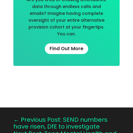
data through endless calls and
emails? Imagine having complete
oversight of your entire alternative
provision cohort at your fingertips.
You can.
Find Out More
←
Previous Post: SEND numbers
have risen, DfE to investigate