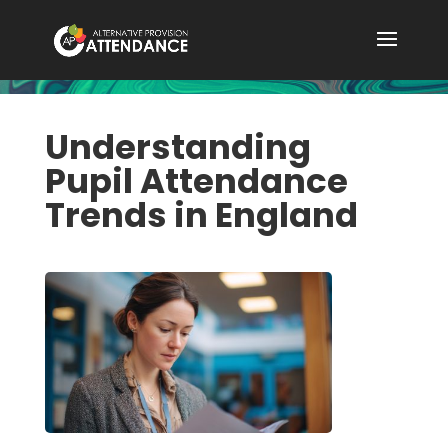
Understanding
Pupil Attendance
Trends in England