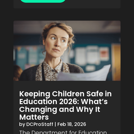
Keeping Children Safe in
Education 2026: What’s
Changing and Why It
Matters
by
DCProStaff
|
Feb 18, 2026
The Department for Education