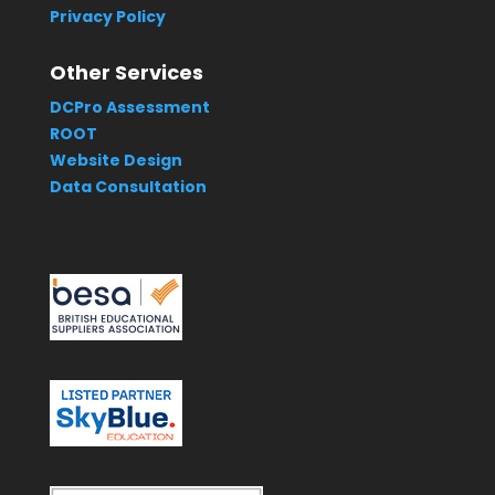
Privacy Policy
Other Services
DCPro Assessment
ROOT
Website Design
Data Consultation