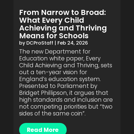
From Narrow to Broad:
What Every Child
Achieving and Thriving
Means for Schools
by
DCProStaff
|
Feb 24, 2026
The new Department for
Education white paper, Every
Child Achieving and Thriving, sets
out a ten-year vision for
England’s education system.
Presented to Parliament by
Bridget Phillipson, it argues that
high standards and inclusion are
not competing priorities but “two
sides of the same coin”.
Read More