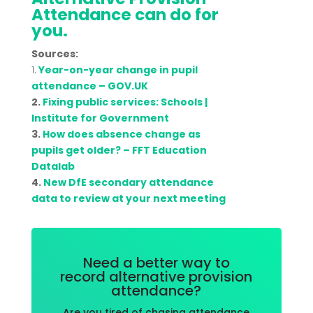
Attendance can do for
you.
Sources:
1.
Year-on-year change in pupil
attendance – GOV.UK
2.
Fixing public services: Schools |
Institute for Government
3.
How does absence change as
pupils get older? – FFT Education
Datalab
4.
New DfE secondary attendance
data to review at your next meeting
Need a better way to
record alternative provision
attendance?
Are you tired of chasing attendance