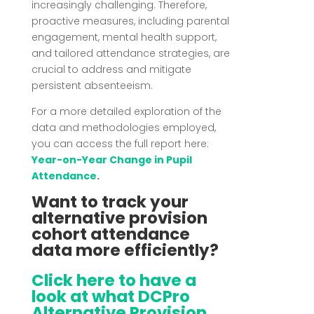
increasingly challenging.
Therefore,
proactive measures, including parental
engagement, mental health support,
and tailored attendance strategies, are
crucial to address and mitigate
persistent absenteeism.
For a more detailed exploration of the
data and methodologies employed,
you can access the full report here:
Year-on-Year Change in Pupil
Attendance
.
Want to track your
alternative provision
cohort attendance
data more efficiently?
Click here to have a
look at what DCPro
Alternative Provision