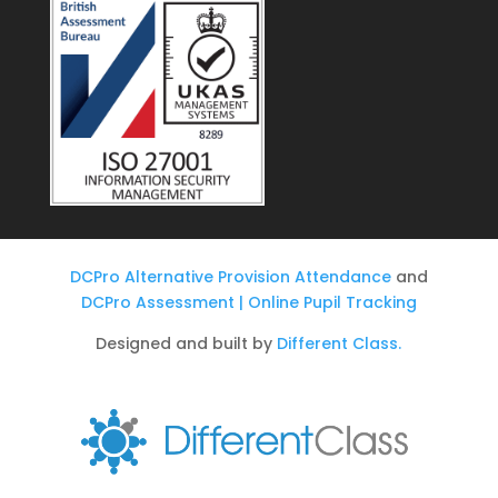
DCPro Alternative Provision Attendance
and
DCPro Assessment | Online Pupil Tracking
Designed and built by
Different Class.