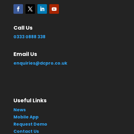
Call Us
0333 0888 338
Email Us
enquiries@dcpro.co.uk
Useful Links
News
Mobile App
Request Demo
Contact Us