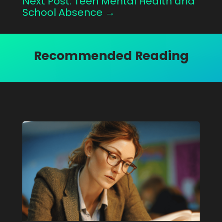
Next Post: Teen Mental Health and
School Absence
→
Recommended Reading