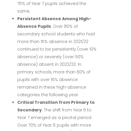
75% of Year 7 pupils achieved the
same.
Persistent Absence Among High-
Absence Pupils
:
Over 80% of
secondary school students who had
more than 15% absence in 2021/22
continued to be persistently (over 10%
absence) or severely (over 50%
absence) absent in 2022/23.
In
primary schools, more than 60% of
pupils with over 15% absence
remained in these high-absence
categories the following year.
Critical Transition from Primary to
Secondary
:
The shift from Year 6 to
Year 7 emerged as a pivotal period.
Over 70% of Year 6 pupils with more