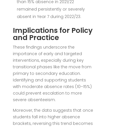
than 15% absence in 2021/22
remained persistently or severely
absent in Year 7 during 2022/23.
Implications for Policy
and Practice
These findings underscore the
importance of early and targeted
interventions, especially during key
transitional phases like the move from
primary to secondary education.
Identifying and supporting students
with moderate absence rates (10–15%)
could prevent escalation to more
severe absenteeism.
Moreover, the data suggests that once
students fall into higher absence
brackets, reversing this trend becomes