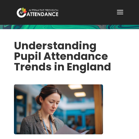
Understanding
Pupil Attendance
Trends in England