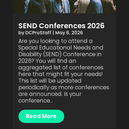
SEND Conferences 2026
by
DCProStaff
|
May 6, 2026
Are you looking to attend a
Special Educational Needs and
Disability (SEND) Conference in
2026? You will find an
aggregated list of conferences
here that might fit your needs!
This list will be updated
periodically as more conferences
are announced. Is your
conference...
Read More