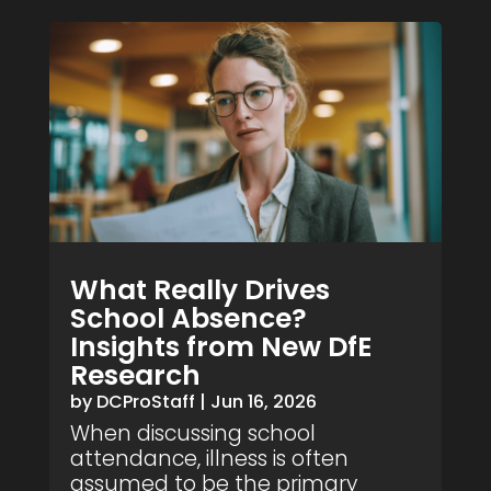
What Really Drives
School Absence?
Insights from New DfE
Research
by
DCProStaff
|
Jun 16, 2026
When discussing school
attendance, illness is often
assumed to be the primary