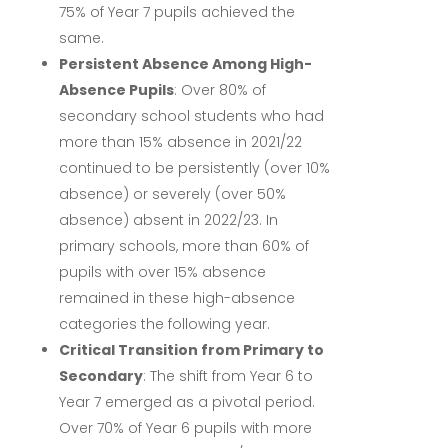
75% of Year 7 pupils achieved the
same.
Persistent Absence Among High-
Absence Pupils
:
Over 80% of
secondary school students who had
more than 15% absence in 2021/22
continued to be persistently (over 10%
absence) or severely (over 50%
absence) absent in 2022/23.
In
primary schools, more than 60% of
pupils with over 15% absence
remained in these high-absence
categories the following year.
Critical Transition from Primary to
Secondary
:
The shift from Year 6 to
Year 7 emerged as a pivotal period.
Over 70% of Year 6 pupils with more