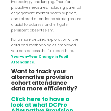
increasingly challenging.
Therefore,
proactive measures, including parental
engagement, mental health support,
and tailored attendance strategies, are
crucial to address and mitigate
persistent absenteeism.
For a more detailed exploration of the
data and methodologies employed,
you can access the full report here:
Year-on-Year Change in Pupil
Attendance
.
Want to track your
alternative provision
cohort attendance
data more efficiently?
Click here to have a
look at what DCPro
Alternative Provision