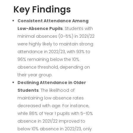
Key Findings
Consistent Attendance Among
Low-Absence Pupils
:
Students with
minimal absences (0–5%) in 2021/22
were highly likely to maintain strong
attendance in 2022/23, with 93% to
96% remaining below the 10%
absence threshold, depending on
their year group.
Declining Attendance in Older
Students
:
The likelihood of
maintaining low absence rates
decreased with age. For instance,
while 86% of Year 1 pupils with 5–10%
absence in 2021/22 improved to
below 10% absence in 2022/23, only