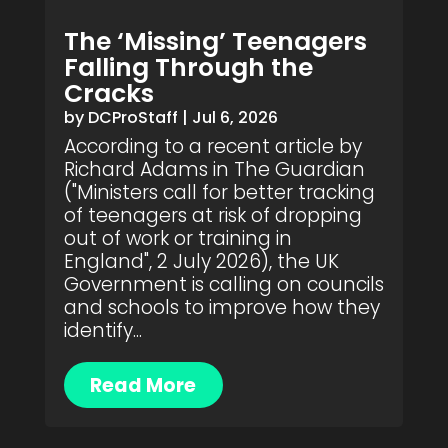
The ‘Missing’ Teenagers
Falling Through the
Cracks
by
DCProStaff
|
Jul 6, 2026
According to a recent article by
Richard Adams in The Guardian
("Ministers call for better tracking
of teenagers at risk of dropping
out of work or training in
England", 2 July 2026), the UK
Government is calling on councils
and schools to improve how they
identify...
Read More