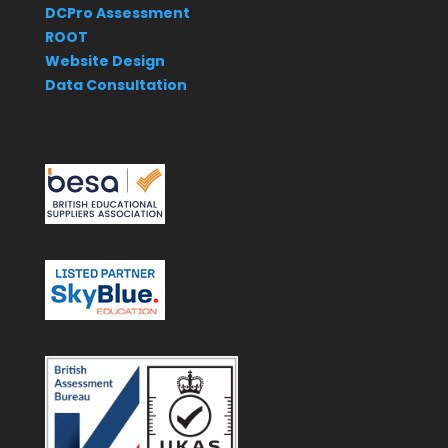
DCPro Assessment
ROOT
Website Design
Data Consultation