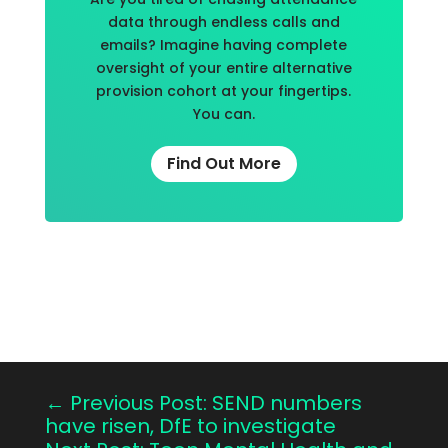
data through endless calls and
emails? Imagine having complete
oversight of your entire alternative
provision cohort at your fingertips.
You can.
Find Out More
←
Previous Post: SEND numbers
have risen, DfE to investigate