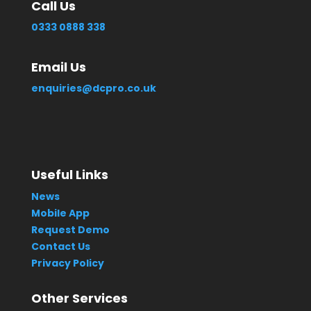
Call Us
0333 0888 338
Email Us
enquiries@dcpro.co.uk
Useful Links
News
Mobile App
Request Demo
Contact Us
Privacy Policy
Other Services