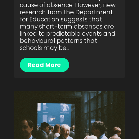
cause of absence. However, new
research from the Department
for Education suggests that
many short-term absences are
linked to predictable events and
behavioural patterns that
schools may be...
Read More