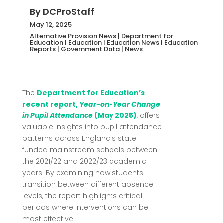
By
DCProStaff
May 12, 2025
Alternative Provision News
|
Department for
Education
|
Education
|
Education News
|
Education
Reports
|
Government Data
|
News
The
Department for Education’s
recent report,
Year-on-Year Change
in Pupil Attendance
(May 2025)
, offers
valuable insights into pupil attendance
patterns across England’s state-
funded mainstream schools between
the 2021/22 and 2022/23 academic
years.
By examining how students
transition between different absence
levels, the report highlights critical
periods where interventions can be
most effective.