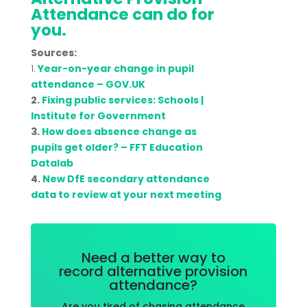
Attendance can do for
you.
Sources:
1.
Year-on-year change in pupil
attendance – GOV.UK
2.
Fixing public services: Schools |
Institute for Government
3.
How does absence change as
pupils get older? – FFT Education
Datalab
4.
New DfE secondary attendance
data to review at your next meeting
Need a better way to
record alternative provision
attendance?
Are you tired of chasing attendance