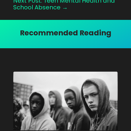
Next Post: Teen Mental Health and
School Absence
→
Recommended Reading