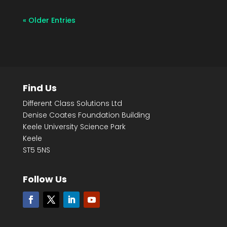
« Older Entries
Find Us
Different Class Solutions Ltd
Denise Coates Foundation Building
Keele University Science Park
Keele
ST5 5NS
Follow Us