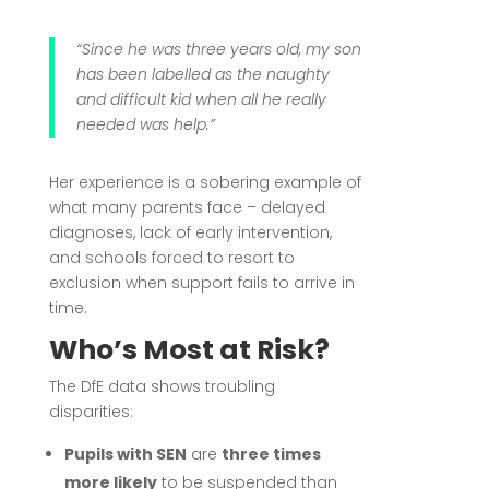
“Since he was three years old, my son
has been labelled as the naughty
and difficult kid when all he really
needed was help.”
Her experience is a sobering example of
what many parents face – delayed
diagnoses, lack of early intervention,
and schools forced to resort to
exclusion when support fails to arrive in
time.
Who’s Most at Risk?
The DfE data shows troubling
disparities:
Pupils with SEN
are
three times
more likely
to be suspended than