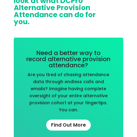
look at what DCPro
Alternative Provision
Attendance can do for
you.
Need a better way to
record alternative provision
attendance?
Are you tired of chasing attendance
data through endless calls and
emails? Imagine having complete
oversight of your entire alternative
provision cohort at your fingertips.
You can.
Find Out More