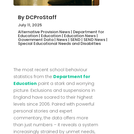
By
DCProStaff
July 11, 2025
Alternative Provision News
|
Department for
Education
|
Education
|
Education News
|
Government Data
|
News
|
SEND
|
SEND News
|
Special Educational Needs and Disabilties
The most recent school behaviour
statistics from the
Department for
Education
paint a stark and worrying
picture. Exclusions and suspensions in
England have soared to their highest
levels since 2006. Paired with powerful
personal stories and expert
commentary, the data offers more
than just numbers – it reveals a system
increasingly strained by unmet needs,