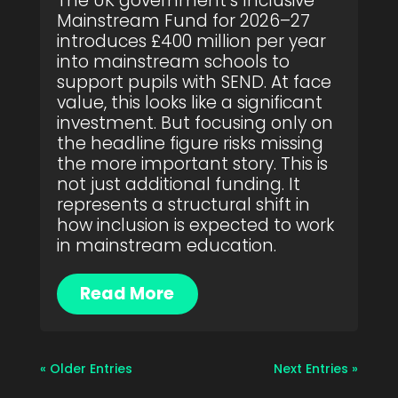
The UK government’s Inclusive
Mainstream Fund for 2026–27
introduces £400 million per year
into mainstream schools to
support pupils with SEND. At face
value, this looks like a significant
investment. But focusing only on
the headline figure risks missing
the more important story. This is
not just additional funding. It
represents a structural shift in
how inclusion is expected to work
in mainstream education.
Read More
« Older Entries
Next Entries »