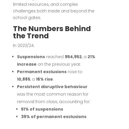
limited resources, and complex
challenges both inside and beyond the
school gates.
The Numbers Behind
the Trend
In 2023/24:
Suspensions
reached
954,952
, a
21%
increase
on the previous year.
Permanent exclusions
rose to
10,885
, a
16% rise
.
Persistent disruptive behaviour
was the most common reason for
removal from class, accounting for:
51% of suspensions
39% of permanent exclusions