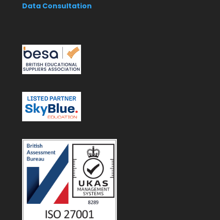
Data Consultation