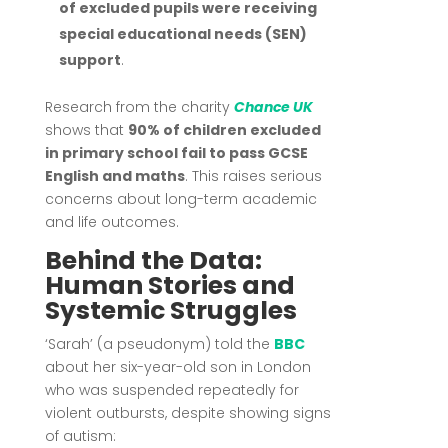
of excluded pupils were receiving
special educational needs (SEN)
support
.
Research from the charity
Chance UK
shows that
90% of children excluded
in primary school fail to pass GCSE
English and maths
. This raises serious
concerns about long-term academic
and life outcomes.
Behind the Data:
Human Stories and
Systemic Struggles
‘Sarah’ (a pseudonym) told the
BBC
about her six-year-old son in London
who was suspended repeatedly for
violent outbursts, despite showing signs
of autism: