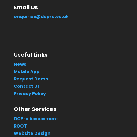
Email Us
enquiries@dcpro.co.uk
Useful Links
News
Mobile App
Request Demo
Contact Us
Privacy Policy
Other Services
DCPro Assessment
ROOT
Website Design