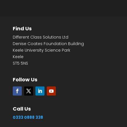
Find Us
Different Class Solutions Ltd
Denise Coates Foundation Building
Keele University Science Park
Keele
ST5 5NS
Follow Us
Call Us
0333 0888 338