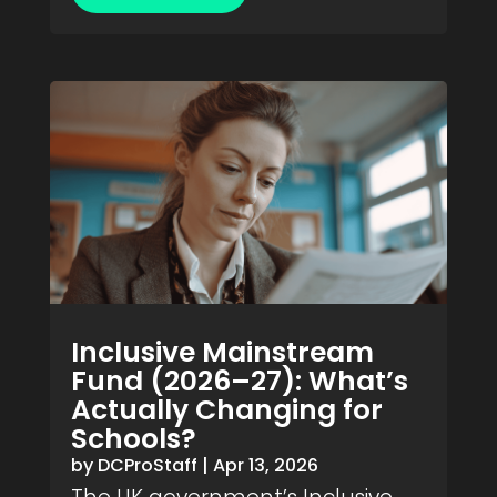
Inclusive Mainstream
Fund (2026–27): What’s
Actually Changing for
Schools?
by
DCProStaff
|
Apr 13, 2026