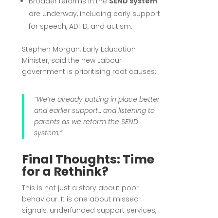
Broader reforms in the
SEND system
are underway, including early support
for speech, ADHD, and autism.
Stephen Morgan, Early Education
Minister, said the new Labour
government is prioritising root causes:
“We’re already putting in place better
and earlier support… and listening to
parents as we reform the SEND
system.”
Final Thoughts: Time
for a Rethink?
This is not just a story about poor
behaviour. It is one about missed
signals, underfunded support services,