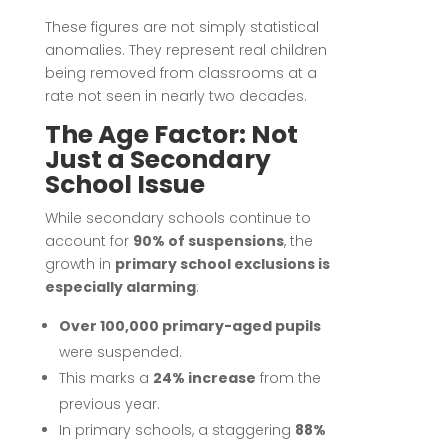
These figures are not simply statistical
anomalies. They represent real children
being removed from classrooms at a
rate not seen in nearly two decades.
The Age Factor: Not
Just a Secondary
School Issue
While secondary schools continue to
account for
90% of suspensions
, the
growth in
primary school exclusions is
especially alarming
:
Over 100,000 primary-aged pupils
were suspended.
This marks a
24% increase
from the
previous year.
In primary schools, a staggering
88%