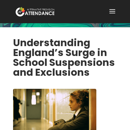
Understanding
England’s Surge in
School Suspensions
and Exclusions