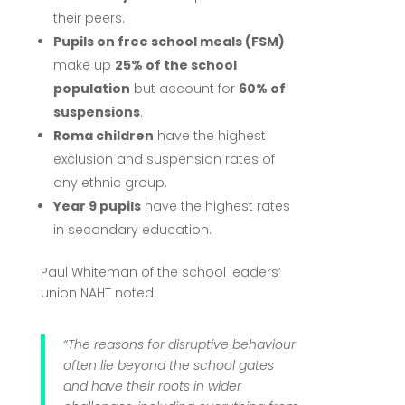
their peers.
Pupils on free school meals (FSM)
make up
25% of the school
population
but account for
60% of
suspensions
.
Roma children
have the highest
exclusion and suspension rates of
any ethnic group.
Year 9 pupils
have the highest rates
in secondary education.
Paul Whiteman of the school leaders’
union NAHT noted:
“The reasons for disruptive behaviour
often lie beyond the school gates
and have their roots in wider