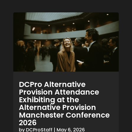
DCPro Alternative
Provision Attendance
Exhibiting at the
Alternative Provision
Manchester Conference
2026
by
DCProStaff
|
May 6, 2026