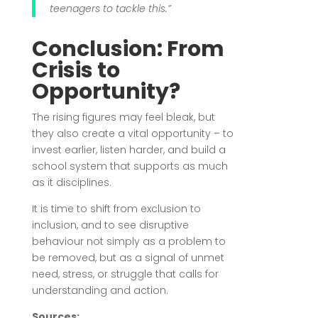
teenagers to tackle this.”
Conclusion: From
Crisis to
Opportunity?
The rising figures may feel bleak, but
they also create a vital opportunity – to
invest earlier, listen harder, and build a
school system that supports as much
as it disciplines.
It is time to shift from exclusion to
inclusion, and to see disruptive
behaviour not simply as a problem to
be removed, but as a signal of unmet
need, stress, or struggle that calls for
understanding and action.
Sources: