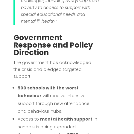
challenges, including everything from
poverty to access to support with
special educational needs and
mental ill-health.”
Government
Response and Policy
Direction
The government has acknowledged
the crisis and pledged targeted
support:
500 schools with the worst
behaviour
will receive intensive
support through new attendance
and behaviour hubs.
Access to
mental health support
in
schools is being expanded.