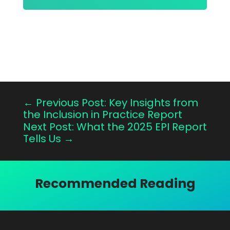
←
Previous Post: Key Insights from
the Inclusion in Practice Report
Next Post: What the 2025 EPI Report
Tells Us
→
Recommended Reading