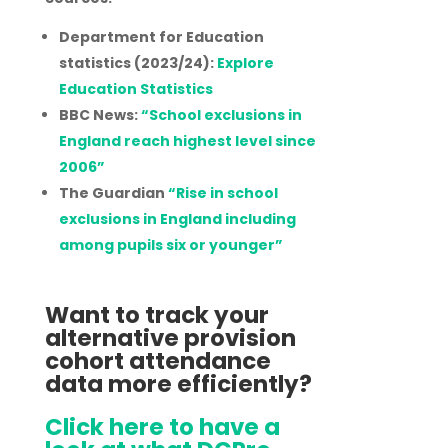
Department for Education
statistics (2023/24):
Explore
Education Statistics
BBC News:
“School exclusions in
England reach highest level since
2006”
The Guardian
“Rise in school
exclusions in England including
among pupils six or younger”
Want to track your
alternative provision
cohort attendance
data more efficiently?
Click here to have a