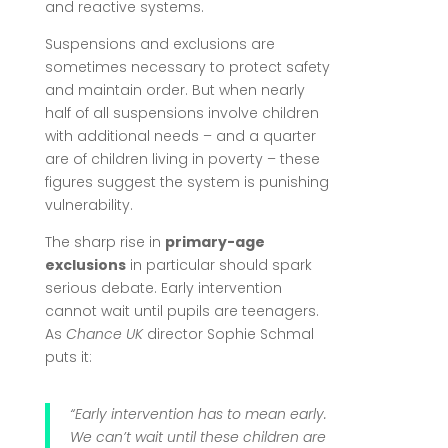
and reactive systems.
Suspensions and exclusions are
sometimes necessary to protect safety
and maintain order. But when nearly
half of all suspensions involve children
with additional needs – and a quarter
are of children living in poverty – these
figures suggest the system is punishing
vulnerability.
The sharp rise in
primary-age
exclusions
in particular should spark
serious debate. Early intervention
cannot wait until pupils are teenagers.
As
Chance UK
director Sophie Schmal
puts it:
“Early intervention has to mean early.
We can’t wait until these children are