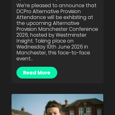
We’re pleased to announce that
DCPro Alternative Provision
Attendance will be exhibiting at
the upcoming Alternative
Provision Manchester Conference
2026, hosted by Westminster
Insight. Taking place on
Wednesday 10th June 2026 in
Manchester, this face-to-face
event...
Read More