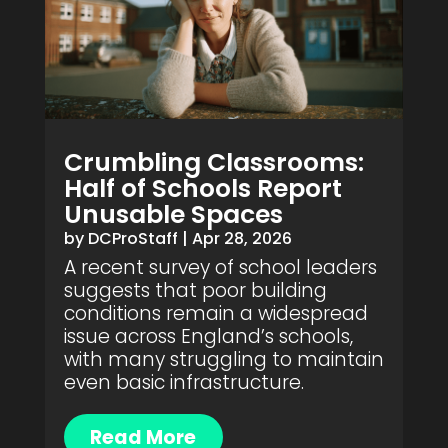
Crumbling Classrooms:
Half of Schools Report
Unusable Spaces
by
DCProStaff
|
Apr 28, 2026
A recent survey of school leaders
suggests that poor building
conditions remain a widespread
issue across England’s schools,
with many struggling to maintain
even basic infrastructure.
Read More