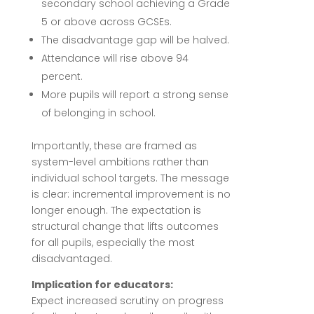
secondary school achieving a Grade
5 or above across GCSEs.
The disadvantage gap will be halved.
Attendance will rise above 94
percent.
More pupils will report a strong sense
of belonging in school.
Importantly, these are framed as
system-level ambitions rather than
individual school targets. The message
is clear: incremental improvement is no
longer enough. The expectation is
structural change that lifts outcomes
for all pupils, especially the most
disadvantaged.
Implication for educators:
Expect increased scrutiny on progress