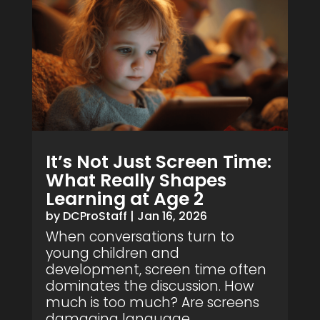
It’s Not Just Screen Time:
What Really Shapes
Learning at Age 2
by
DCProStaff
|
Jan 16, 2026
When conversations turn to
young children and
development, screen time often
dominates the discussion. How
much is too much? Are screens
damaging language