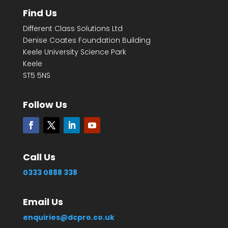
Find Us
Different Class Solutions Ltd
Denise Coates Foundation Building
Keele University Science Park
Keele
ST5 5NS
Follow Us
Call Us
0333 0888 338
Email Us
enquiries@dcpro.co.uk