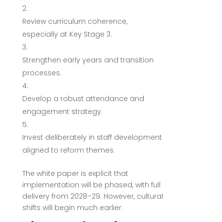
Review curriculum coherence,
especially at Key Stage 3.
Strengthen early years and transition
processes.
Develop a robust attendance and
engagement strategy.
Invest deliberately in staff development
aligned to reform themes.
The white paper is explicit that
implementation will be phased, with full
delivery from 2028–29. However, cultural
shifts will begin much earlier.