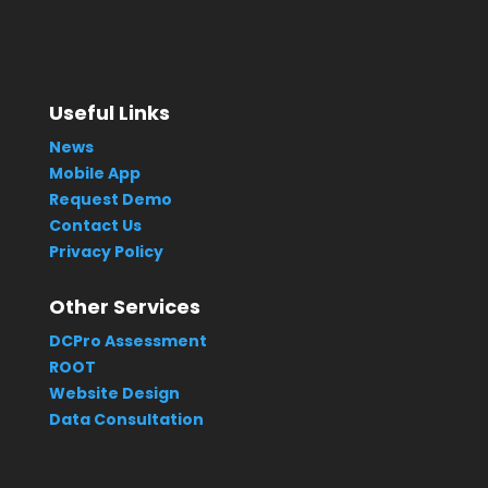
Useful Links
News
Mobile App
Request Demo
Contact Us
Privacy Policy
Other Services
DCPro Assessment
ROOT
Website Design
Data Consultation