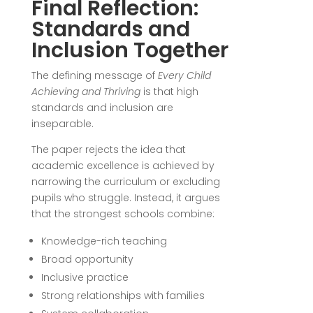
Final Reflection:
Standards and
Inclusion Together
The defining message of
Every Child
Achieving and Thriving
is that high
standards and inclusion are
inseparable.
The paper rejects the idea that
academic excellence is achieved by
narrowing the curriculum or excluding
pupils who struggle. Instead, it argues
that the strongest schools combine:
Knowledge-rich teaching
Broad opportunity
Inclusive practice
Strong relationships with families