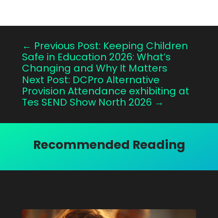
←
Previous Post: Keeping Children
Safe in Education 2026: What’s
Changing and Why It Matters
Next Post: DCPro Alternative
Provision Attendance exhibiting at
Tes SEND Show North 2026
→
Recommended Reading