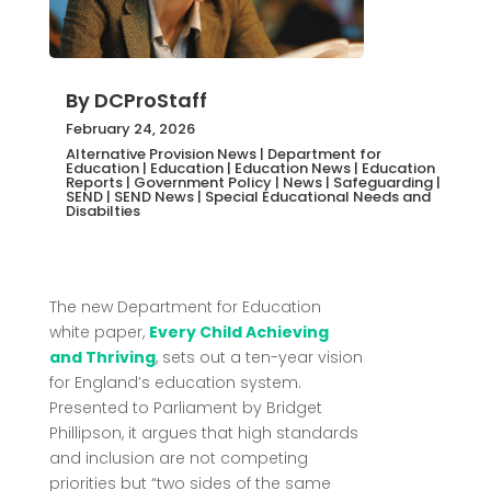
By
DCProStaff
February 24, 2026
Alternative Provision News
|
Department for
Education
|
Education
|
Education News
|
Education
Reports
|
Government Policy
|
News
|
Safeguarding
|
SEND
|
SEND News
|
Special Educational Needs and
Disabilties
The new Department for Education
white paper,
Every Child Achieving
and Thriving
, sets out a ten-year vision
for England’s education system.
Presented to Parliament by
Bridget
Phillipson
, it argues that high standards
and inclusion are not competing
priorities but “two sides of the same