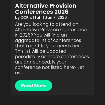
Alternative Provision
Conferences 2026
by
DCProStaff
|
Jan 7, 2026
Are you looking to attend an
Alternative Provision Conference
in 2026? You will find an
aggregate list of conferences
that might fit your needs here!
This list will be updated
periodically as more conferences
are announced. Is your
conference not listed here? Let
us...
Read More