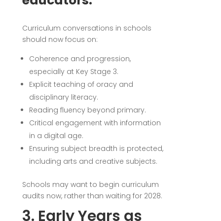
educators:
Curriculum conversations in schools
should now focus on:
Coherence and progression,
especially at Key Stage 3.
Explicit teaching of oracy and
disciplinary literacy.
Reading fluency beyond primary.
Critical engagement with information
in a digital age.
Ensuring subject breadth is protected,
including arts and creative subjects.
Schools may want to begin curriculum
audits now, rather than waiting for 2028.
3. Early Years as