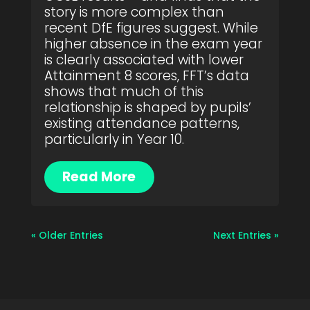
story is more complex than
recent DfE figures suggest. While
higher absence in the exam year
is clearly associated with lower
Attainment 8 scores, FFT’s data
shows that much of this
relationship is shaped by pupils’
existing attendance patterns,
particularly in Year 10.
Read More
« Older Entries
Next Entries »