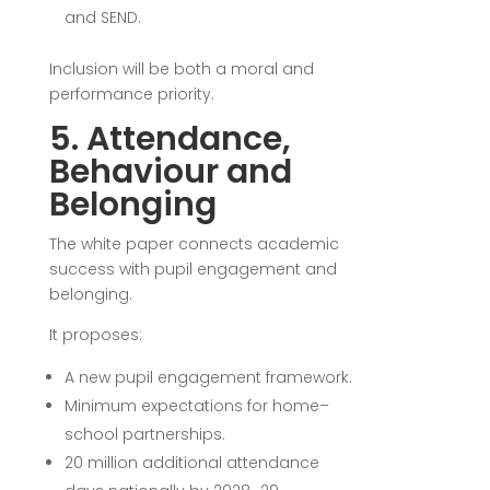
and SEND.
Inclusion will be both a moral and
performance priority.
5. Attendance,
Behaviour and
Belonging
The white paper connects academic
success with pupil engagement and
belonging.
It proposes:
A new pupil engagement framework.
Minimum expectations for home–
school partnerships.
20 million additional attendance