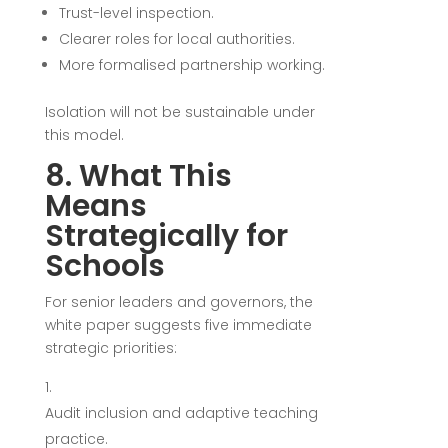
Trust-level inspection.
Clearer roles for local authorities.
More formalised partnership working.
Isolation will not be sustainable under
this model.
8. What This
Means
Strategically for
Schools
For senior leaders and governors, the
white paper suggests five immediate
strategic priorities:
Audit inclusion and adaptive teaching
practice.