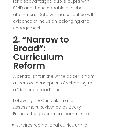
for disadvantaged pupils, pupils with
SEND and those capable of higher
attainment. Data will matter, but so will
evidence of inclusion, belonging and
engagement.
2. “Narrow to
Broad”:
Curriculum
Reform
A central shift in the white paper is from
a “narrow” conception of schooling to
a “rich and broad” one.
Following the Curriculum and
Assessment Review led by
Becky
Francis
, the government commits to:
A refreshed national curriculum for