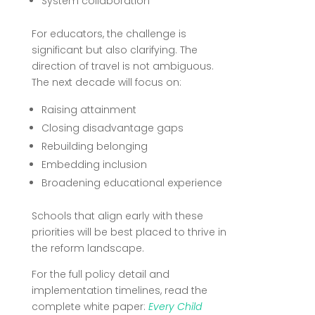
System collaboration
For educators, the challenge is
significant but also clarifying. The
direction of travel is not ambiguous.
The next decade will focus on:
Raising attainment
Closing disadvantage gaps
Rebuilding belonging
Embedding inclusion
Broadening educational experience
Schools that align early with these
priorities will be best placed to thrive in
the reform landscape.
For the full policy detail and
implementation timelines, read the
complete white paper:
Every Child