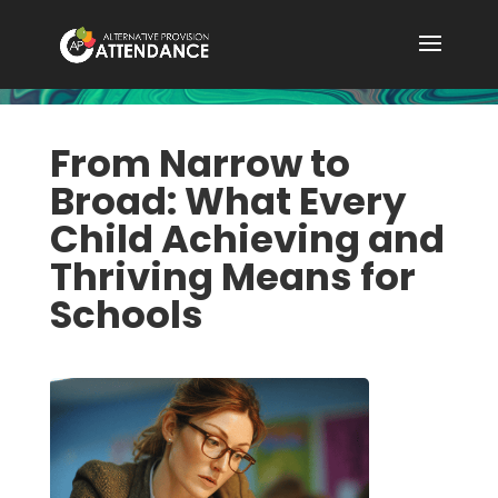
From Narrow to
Broad: What Every
Child Achieving and
Thriving Means for
Schools