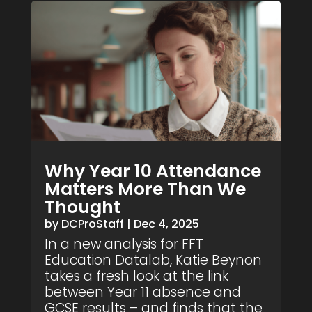
Why Year 10 Attendance
Matters More Than We
Thought
by
DCProStaff
|
Dec 4, 2025
In a new analysis for FFT
Education Datalab, Katie Beynon
takes a fresh look at the link
between Year 11 absence and
GCSE results – and finds that the