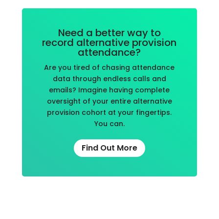
Need a better way to
record alternative provision
attendance?
Are you tired of chasing attendance
data through endless calls and
emails? Imagine having complete
oversight of your entire alternative
provision cohort at your fingertips.
You can.
Find Out More