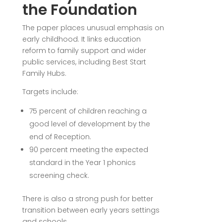
the Foundation
The paper places unusual emphasis on
early childhood. It links education
reform to family support and wider
public services, including Best Start
Family Hubs.
Targets include:
75 percent of children reaching a
good level of development by the
end of Reception.
90 percent meeting the expected
standard in the Year 1 phonics
screening check.
There is also a strong push for better
transition between early years settings
and schools.