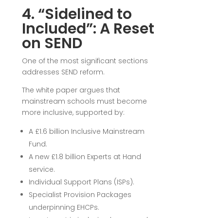
4. “Sidelined to
Included”: A Reset
on SEND
One of the most significant sections
addresses SEND reform.
The white paper argues that
mainstream schools must become
more inclusive, supported by:
A £1.6 billion Inclusive Mainstream
Fund.
A new £1.8 billion Experts at Hand
service.
Individual Support Plans (ISPs).
Specialist Provision Packages
underpinning EHCPs.