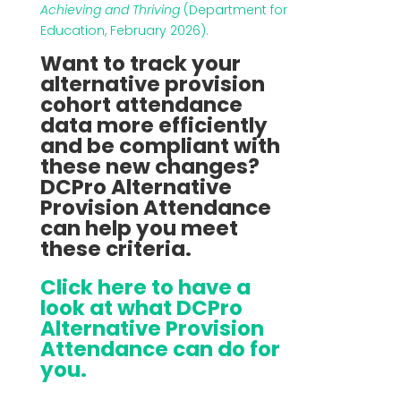
Achieving and Thriving
(Department for
Education, February 2026).
Want to track your
alternative provision
cohort attendance
data more efficiently
and be compliant with
these new changes?
DCPro Alternative
Provision Attendance
can help you meet
these criteria.
Click here to have a
look at what DCPro
Alternative Provision
Attendance can do for
you.