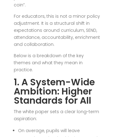
coin”.
For educators, this is not a minor policy
adjustment. It is a structural shift in
expectations around curriculum, SEND,
attendance, accountability, enrichment
and collaboration.
Below is a breakdown of the key
themes and what they mean in
practice.
1. A System-Wide
Ambition: Higher
Standards for All
The white paper sets a clear long-term
aspiration:
On average, pupils will leave