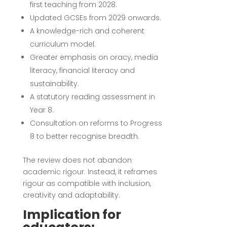
first teaching from 2028.
Updated GCSEs from 2029 onwards.
A knowledge-rich and coherent
curriculum model.
Greater emphasis on oracy, media
literacy, financial literacy and
sustainability.
A statutory reading assessment in
Year 8.
Consultation on reforms to Progress
8 to better recognise breadth.
The review does not abandon
academic rigour. Instead, it reframes
rigour as compatible with inclusion,
creativity and adaptability.
Implication for