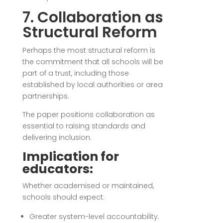
7. Collaboration as
Structural Reform
Perhaps the most structural reform is
the commitment that all schools will be
part of a trust, including those
established by local authorities or area
partnerships.
The paper positions collaboration as
essential to raising standards and
delivering inclusion.
Implication for
educators:
Whether academised or maintained,
schools should expect:
Greater system-level accountability.