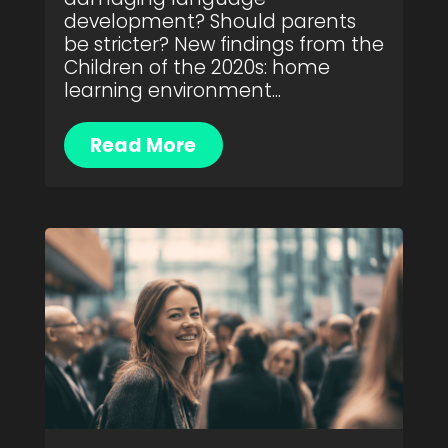
development? Should parents
be stricter? New findings from the
Children of the 2020s: home
learning environment...
Read More