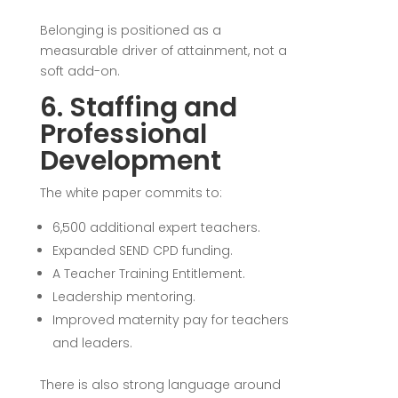
Belonging is positioned as a
measurable driver of attainment, not a
soft add-on.
6. Staffing and
Professional
Development
The white paper commits to:
6,500 additional expert teachers.
Expanded SEND CPD funding.
A Teacher Training Entitlement.
Leadership mentoring.
Improved maternity pay for teachers
and leaders.
There is also strong language around