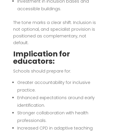
Investment in inclusion bases and
accessible buildings.
The tone marks a clear shift. Inclusion is
not optional, and specialist provision is
positioned as complementary, not
default.
Implication for
educators:
Schools should prepare for:
Greater accountability for inclusive
practice.
Enhanced expectations around early
identification.
Stronger collaboration with health
professionals.
Increased CPD in adaptive teaching