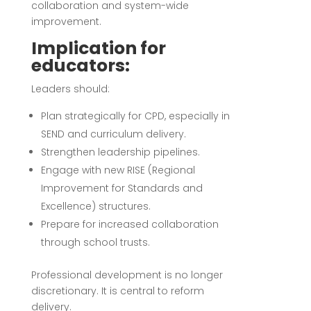
collaboration and system-wide
improvement.
Implication for
educators:
Leaders should:
Plan strategically for CPD, especially in
SEND and curriculum delivery.
Strengthen leadership pipelines.
Engage with new RISE (Regional
Improvement for Standards and
Excellence) structures.
Prepare for increased collaboration
through school trusts.
Professional development is no longer
discretionary. It is central to reform
delivery.