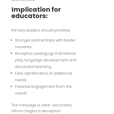
Implication for
educators:
Primary leaders should prioritise:
Stronger partnerships with feeder
nurseries.
Reception pedagogy that blends
play, language development and
structured teaching.
Early identification of additional
needs.
Parental engagement from the
outset.
The message is clear: secondary
reform begins in Reception.