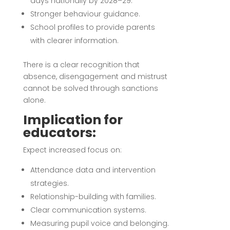
days nationally by 2028–29.
Stronger behaviour guidance.
School profiles to provide parents
with clearer information.
There is a clear recognition that
absence, disengagement and mistrust
cannot be solved through sanctions
alone.
Implication for
educators:
Expect increased focus on:
Attendance data and intervention
strategies.
Relationship-building with families.
Clear communication systems.
Measuring pupil voice and belonging.