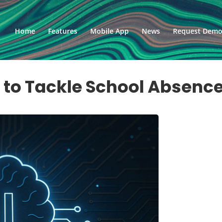
Home
Features
Mobile App
News
Request Dem
l to Tackle School Absenc