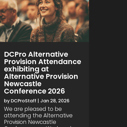
DCPro Alternative
Provision Attendance
exhibiting at
Alternative Provision
Newcastle
Conference 2026
by
DCProStaff
|
Jan 28, 2026
We are pleased to be
attending the Alternative
Provision Newcastle