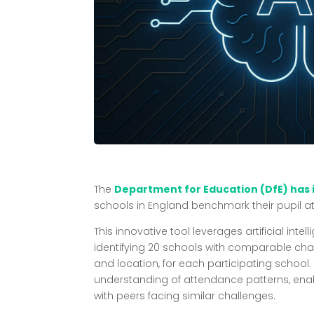
The
Department for Education (DfE) has
schools in England benchmark their pupil at
This innovative tool leverages artificial inte
identifying 20 schools with comparable cha
and location, for each participating school.
understanding of attendance patterns, ena
with peers facing similar challenges.