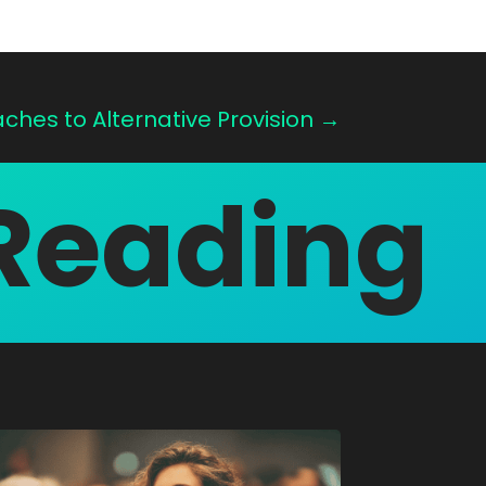
hes to Alternative Provision
→
Reading