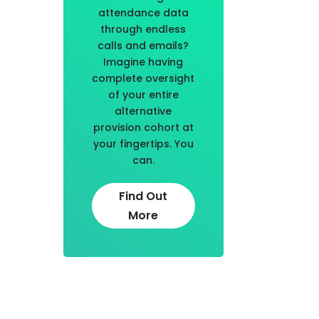
attendance data
through endless
calls and emails?
Imagine having
complete oversight
of your entire
alternative
provision cohort at
your fingertips. You
can.
Find Out
More