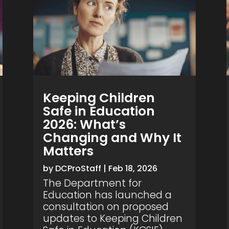
Keeping Children
Safe in Education
2026: What’s
Changing and Why It
Matters
by
DCProStaff
|
Feb 18, 2026
The Department for
Education has launched a
consultation on proposed
updates to Keeping Children