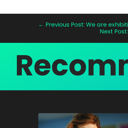
←
Previous Post: We are exhibi
Next Post
Recomm