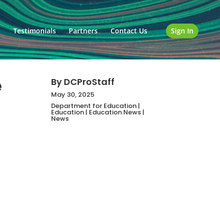
o
Testimonials
Partners
Contact Us
Sign In
e
By
DCProStaff
May 30, 2025
Department for Education
|
Education
|
Education News
|
News