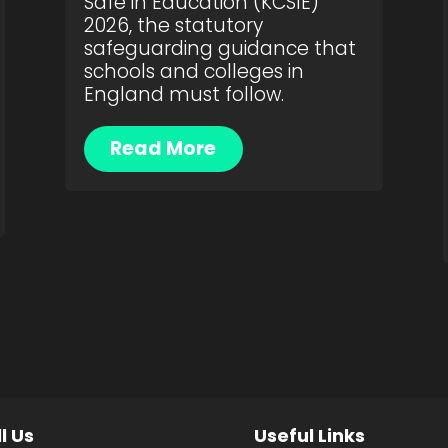
Safe in Education (KCSIE)
2026, the statutory
safeguarding guidance that
schools and colleges in
England must follow.
Read More
l Us
Useful Links