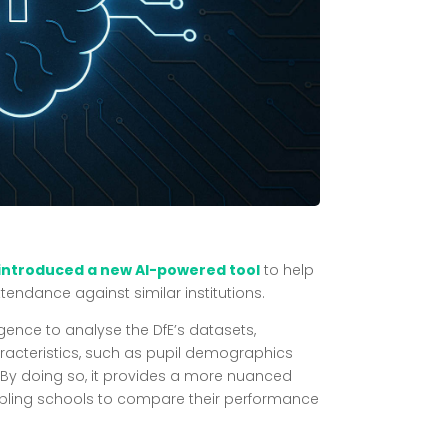
 introduced a new AI-powered tool
to help
tendance against similar institutions.
lligence to analyse the DfE’s datasets,
racteristics, such as pupil demographics
By doing so, it provides a more nuanced
bling schools to compare their performance