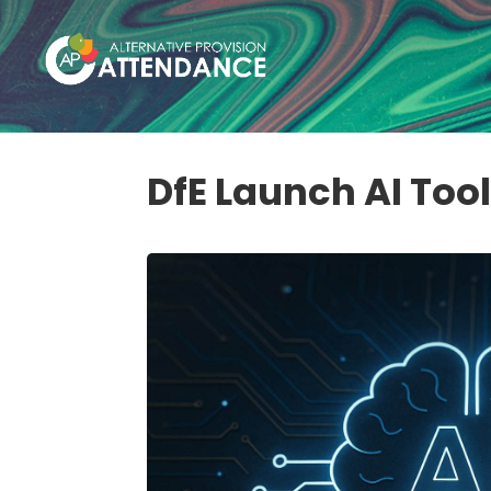
DfE Launch AI Too