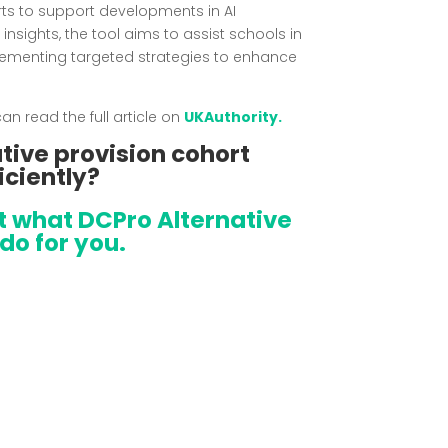
forts to support developments in AI
d insights, the tool aims to assist schools in
lementing targeted strategies to enhance
n read the full article on
UKAuthority.
tive provision cohort
iciently?
at what DCPro Alternative
do for you.