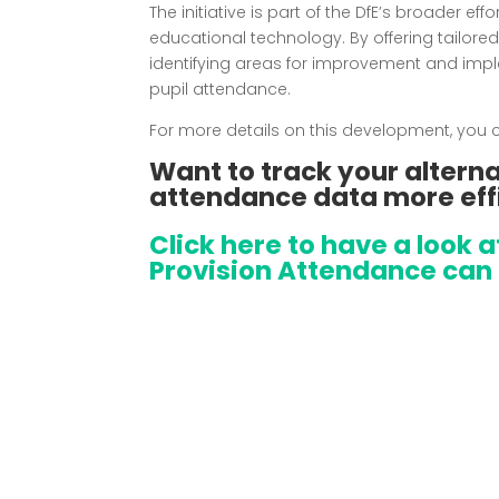
The initiative is part of the DfE’s broader ef
educational technology.
By offering tailore
identifying areas for improvement and imp
pupil attendance.
For more details on this development, you ca
Want to track your alterna
attendance data more eff
Click here to have a look 
Provision Attendance can 