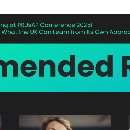
ting at PRUsAP Conference 2025!
: What the UK Can Learn from Its Own Approac
ended 