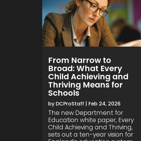
From Narrow to
Broad: What Every
Child Achieving and
Thriving Means for
Schools
by
DCProStaff
|
Feb 24, 2026
The new Department for
Education white paper, Every
Child Achieving and Thriving,
sets out a ten-year vision for