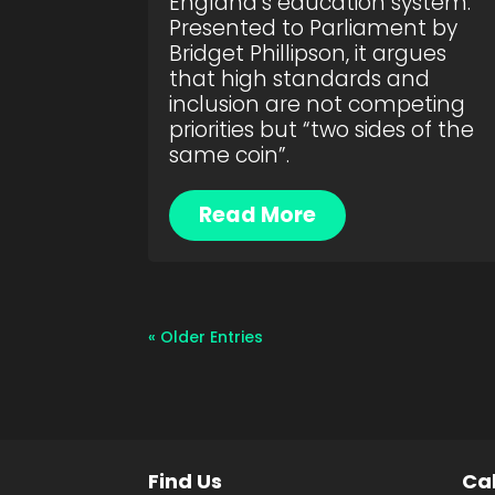
England’s education system.
Presented to Parliament by
Bridget Phillipson, it argues
that high standards and
inclusion are not competing
priorities but “two sides of the
same coin”.
Read More
« Older Entries
Find Us
Cal