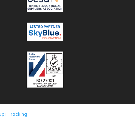
pil Tracking