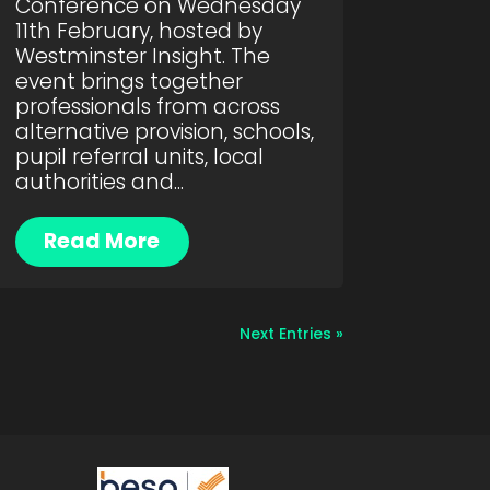
Conference on Wednesday
11th February, hosted by
Westminster Insight. The
event brings together
professionals from across
alternative provision, schools,
pupil referral units, local
authorities and...
Read More
Next Entries »