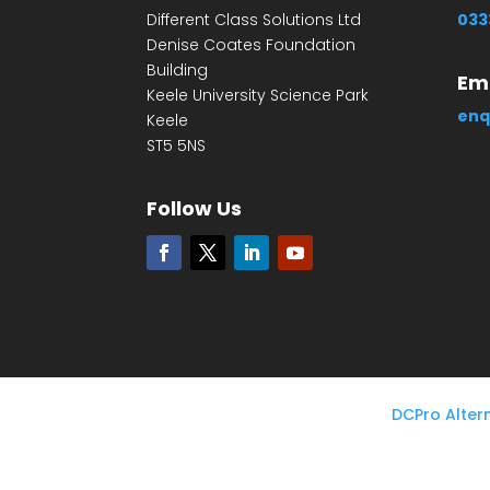
Different Class Solutions Ltd
033
Denise Coates Foundation
Building
Ema
Keele University Science Park
enq
Keele
ST5 5NS
Follow Us
DCPro Alter