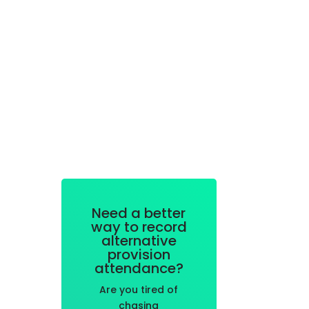
Need a better
way to record
alternative
provision
attendance?
Are you tired of
chasing