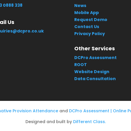
3 0888 338
News
Mobile App
Request Demo
il Us
Contact Us
uiries@dcpro.co.uk
Privacy Policy
Other Services
DCPro Assessment
ROOT
Website Design
Data Consultation
native Provision Attendance
and
DCPro Assessment | Online Pu
Designed and built by
Different Class.