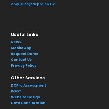
enquiries@dcpro.co.uk
Useful Links
News
Mobile App
Request Demo
Contact Us
Privacy Policy
Other Services
DCPro Assessment
ROOT
Website Design
Data Consultation