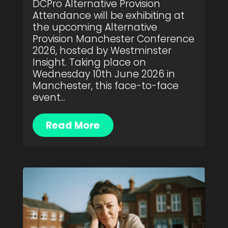
DCPro Alternative Provision
Attendance will be exhibiting at
the upcoming Alternative
Provision Manchester Conference
2026, hosted by Westminster
Insight. Taking place on
Wednesday 10th June 2026 in
Manchester, this face-to-face
event...
Read More