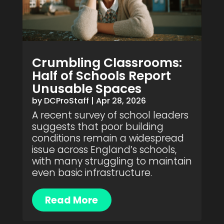
Crumbling Classrooms:
Half of Schools Report
Unusable Spaces
by
DCProStaff
|
Apr 28, 2026
A recent survey of school leaders
suggests that poor building
conditions remain a widespread
issue across England’s schools,
with many struggling to maintain
even basic infrastructure.
Read More