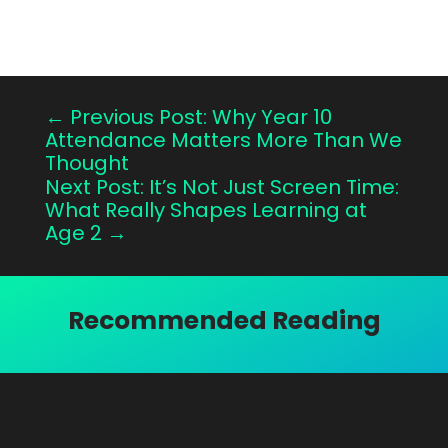
←
Previous Post: Why Year 10
Attendance Matters More Than We
Thought
Next Post: It’s Not Just Screen Time:
What Really Shapes Learning at
Age 2
→
Recommended Reading