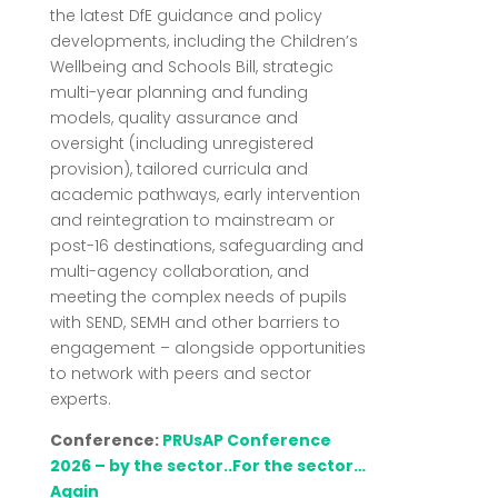
the latest DfE guidance and policy
developments, including the Children’s
Wellbeing and Schools Bill, strategic
multi-year planning and funding
models, quality assurance and
oversight (including unregistered
provision), tailored curricula and
academic pathways, early intervention
and reintegration to mainstream or
post-16 destinations, safeguarding and
multi-agency collaboration, and
meeting the complex needs of pupils
with SEND, SEMH and other barriers to
engagement – alongside opportunities
to network with peers and sector
experts.
Conference:
PRUsAP Conference
2026 – by the sector..For the sector…
Again