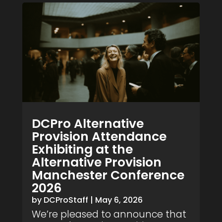
DCPro Alternative
Provision Attendance
Exhibiting at the
Alternative Provision
Manchester Conference
2026
by
DCProStaff
|
May 6, 2026
We’re pleased to announce that