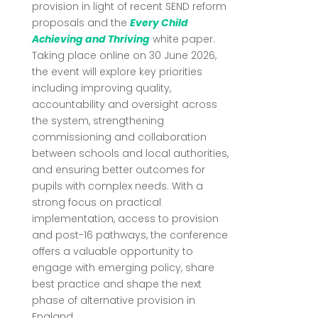
provision in light of recent SEND reform
proposals and the
Every Child
Achieving and Thriving
white paper.
Taking place online on 30 June 2026,
the event will explore key priorities
including improving quality,
accountability and oversight across
the system, strengthening
commissioning and collaboration
between schools and local authorities,
and ensuring better outcomes for
pupils with complex needs. With a
strong focus on practical
implementation, access to provision
and post-16 pathways, the conference
offers a valuable opportunity to
engage with emerging policy, share
best practice and shape the next
phase of alternative provision in
England.