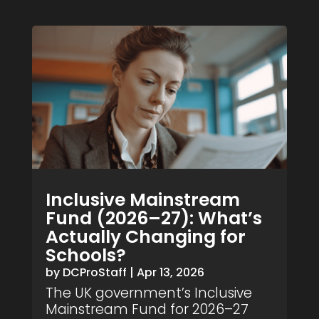
Inclusive Mainstream
Fund (2026–27): What’s
Actually Changing for
Schools?
by
DCProStaff
|
Apr 13, 2026
The UK government’s Inclusive
Mainstream Fund for 2026–27