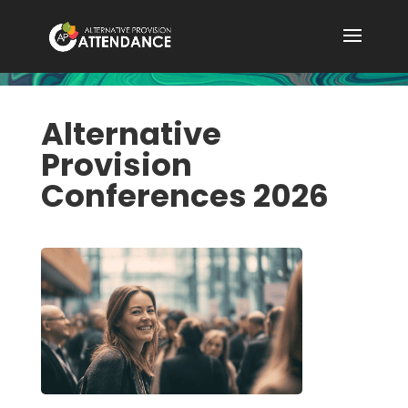
Alternative
Provision
Conferences 2026