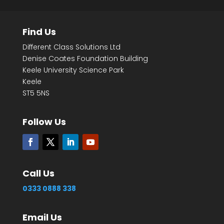
Find Us
Different Class Solutions Ltd
Denise Coates Foundation Building
Keele University Science Park
Keele
ST5 5NS
Follow Us
Call Us
0333 0888 338
Email Us