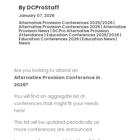
By
DCProStaff
January 07, 2026
Alternative Provision Conferences 2025/2026
|
Alternative Provision Conferences 2026
|
Alternative
Provision News
|
DCPro Alternative Provision
Attendance
|
Education Conferences 2025/2026
|
Education Conferences 2026
|
Education News
|
News
Are you looking to attend an
Alternative Provision Conference in
2026?
You will find an aggregate list of
conferences that might fit your needs
here!
This list will be updated periodically as
more conferences are announced.