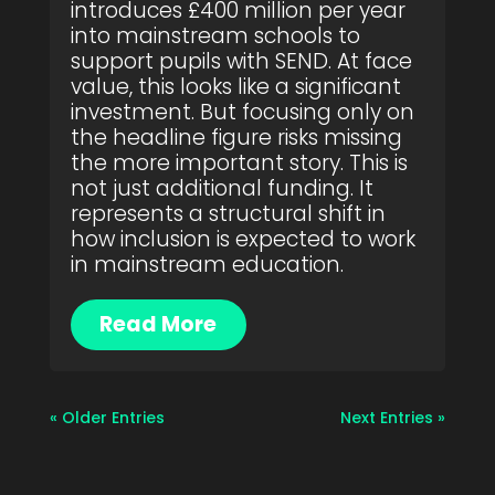
introduces £400 million per year
into mainstream schools to
support pupils with SEND. At face
value, this looks like a significant
investment. But focusing only on
the headline figure risks missing
the more important story. This is
not just additional funding. It
represents a structural shift in
how inclusion is expected to work
in mainstream education.
Read More
« Older Entries
Next Entries »