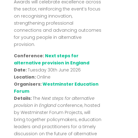
Awards will celebrate excellence across
the sector, reinforcing the event’s focus
on recognising innovation,
strengthening professional
connections and advancing outcomes
for young people in alternative
provision.
Conference:
Next steps for
alternative provision in England
Date:
Tuesday 30th June 2026
Location:
Online
Organisers:
Westminster Education
Forum
Details:
The
Next steps for alternative
provision in England
conference, hosted
by
Westminster Forum Projects
, will
bring together policymakers, education
leaders and practitioners for a timely
discussion on the future of alternative