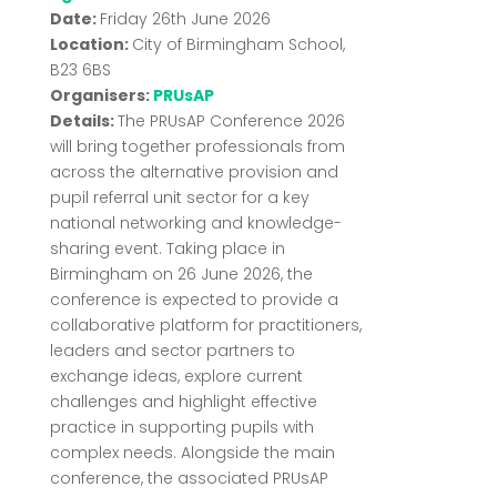
Date:
Friday 26th June 2026
Location:
City of Birmingham School,
B23 6BS
Organisers:
PRUsAP
Details:
The
PRUsAP
Conference 2026
will bring together professionals from
across the alternative provision and
pupil referral unit sector for a key
national networking and knowledge-
sharing event. Taking place in
Birmingham on 26 June 2026, the
conference is expected to provide a
collaborative platform for practitioners,
leaders and sector partners to
exchange ideas, explore current
challenges and highlight effective
practice in supporting pupils with
complex needs. Alongside the main
conference, the associated PRUsAP