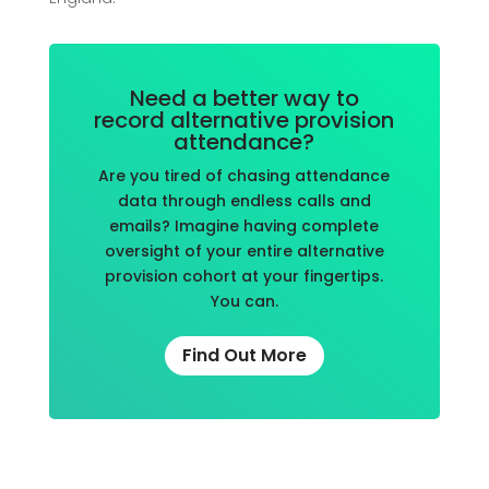
Need a better way to
record alternative provision
attendance?
Are you tired of chasing attendance
data through endless calls and
emails? Imagine having complete
oversight of your entire alternative
provision cohort at your fingertips.
You can.
Find Out More