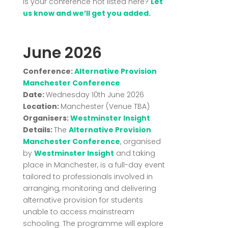
Is your conference not listed here?
Let
us know and we’ll get you added.
June 2026
Conference:
Alternative Provision
Manchester Conference
Date:
Wednesday 10th June 2026
Location:
Manchester (Venue TBA)
Organisers:
Westminster Insight
Details:
The
Alternative Provision
Manchester Conference
, organised
by
Westminster Insight
and taking
place in Manchester, is a full-day event
tailored to professionals involved in
arranging, monitoring and delivering
alternative provision for students
unable to access mainstream
schooling. The programme will explore